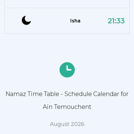
21:33
Isha
Namaz Time Table - Schedule Calendar for
Ain Temouchent
August 2026