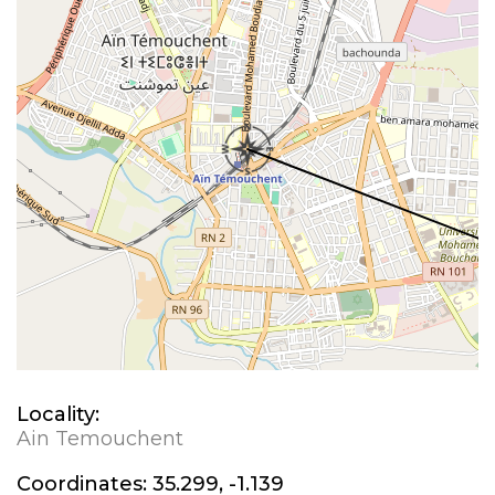
Locality:
Ain Temouchent
Coordinates:
35.299, -1.139