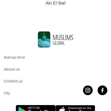
Aïn El Ibel
MUSLIMS
GLOBAL
Namaz time
About us
Contact us
City