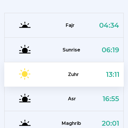
04:34
Fajr
06:19
Sunrise
13:11
Zuhr
16:55
Asr
20:01
Maghrib