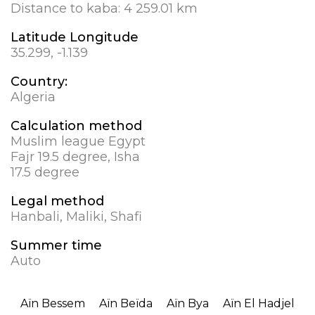
Distance to kaba:
4 259.01 km
Latitude Longitude
35.299, -1.139
Country:
Algeria
Calculation method
Muslim league Egypt
Fajr 19.5 degree, Isha
17.5 degree
Legal method
Hanbali, Maliki, Shafi
Summer time
Auto
Aïn Bessem
Aïn Beïda
Aïn Bya
Aïn El Hadjel