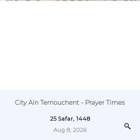
City Ain Temouchent - Prayer Times
25 Safar, 1448
Aug 8, 2026