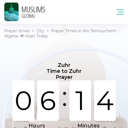
MUSLIMS
GLOBAL
Prayer times
>
City
>
Prayer Times in Ain Temouchent -
Algeria. 📢 Azan Today
Zuhr
Time to Zuhr
Prayer
:
0
6
1
4
Hours
Minutes