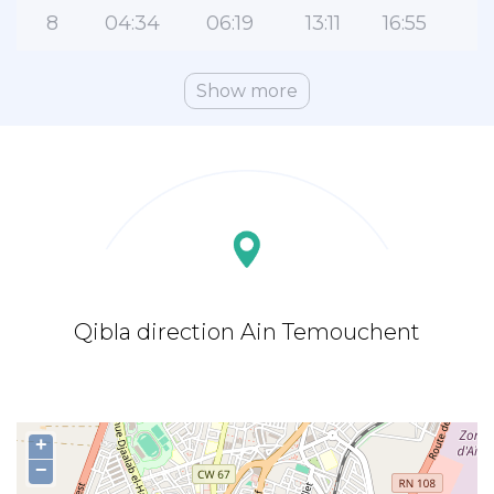
8
04:34
06:19
13:11
16:55
2
Show more
Qibla direction Ain Temouchent
+
−