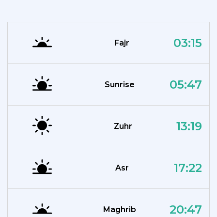
03:15
Fajr
05:47
Sunrise
13:19
Zuhr
17:22
Asr
20:47
Maghrib