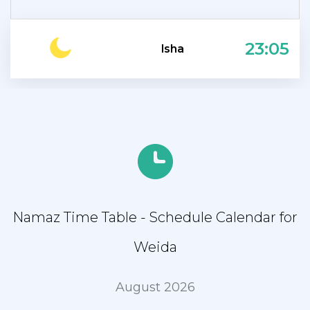
23:05
Isha
Namaz Time Table - Schedule Calendar for
Weida
August 2026