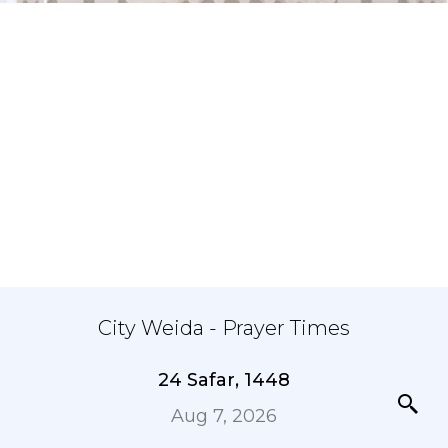
City Weida - Prayer Times
24 Safar, 1448
Aug 7, 2026