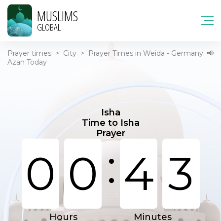
MUSLIMS
GLOBAL
Prayer times
>
City
>
Prayer Times in Weida - Germany. 📢
Azan Today
Isha
Time to Isha
Prayer
:
0
0
4
3
Hours
Minutes