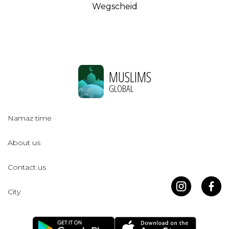
Wegscheid
MUSLIMS
GLOBAL
Namaz time
About us
Contact us
City