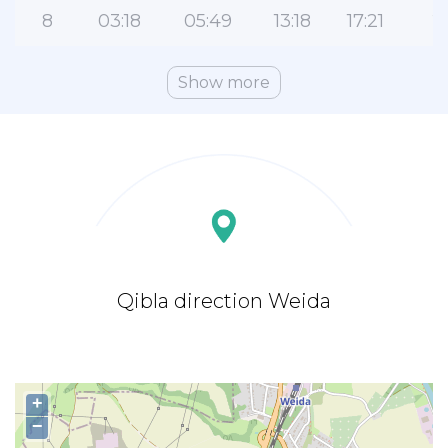
8
03:18
05:49
13:18
17:21
2
Show more
Qibla direction Weida
+
−