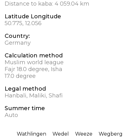
Distance to kaba:
4 059.04 km
Latitude Longitude
50.775, 12.056
Country:
Germany
Calculation method
Muslim world league
Fajr 18.0 degree, Isha
17.0 degree
Legal method
Hanbali, Maliki, Shafi
Summer time
Auto
Wathlingen
Wedel
Weeze
Wegberg