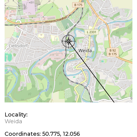
Locality:
Weida
Coordinates:
50.775, 12.056