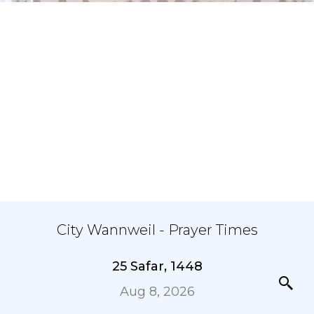
City Wannweil - Prayer Times
25 Safar, 1448
Aug 8, 2026