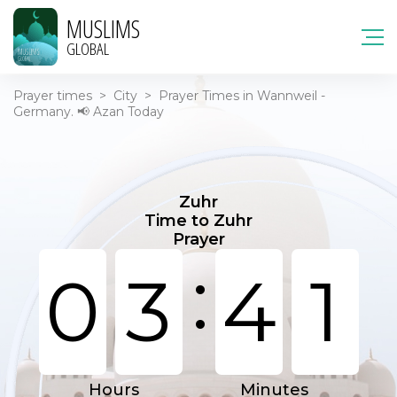
MUSLIMS
GLOBAL
Prayer times
>
City
>
Prayer Times in Wannweil -
Germany. 📢 Azan Today
Zuhr
Time to Zuhr
Prayer
:
0
3
4
1
Hours
Minutes