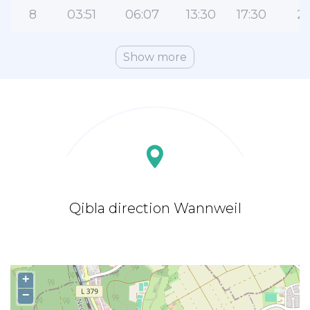
8
03:51
06:07
13:30
17:30
20
Show more
Qibla direction Wannweil
+
−