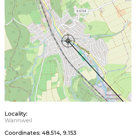
Locality:
Wannweil
Coordinates:
48.514, 9.153