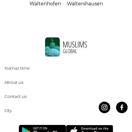
Waltenhofen
Waltershausen
MUSLIMS
GLOBAL
Namaz time
About us
Contact us
City