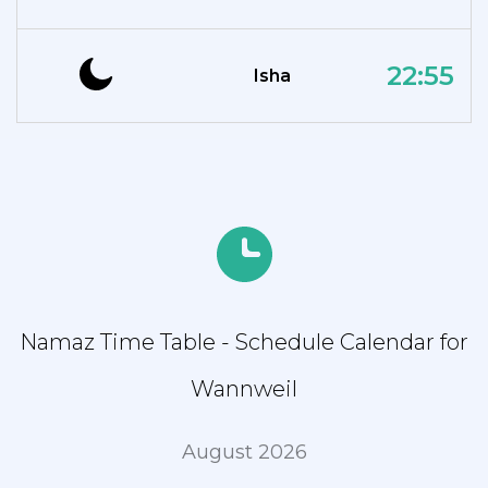
22:55
Isha
Namaz Time Table - Schedule Calendar for
Wannweil
August 2026