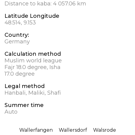
Distance to kaba:
4 057.06 km
Latitude Longitude
48.514, 9.153
Country:
Germany
Calculation method
Muslim world league
Fajr 18.0 degree, Isha
17.0 degree
Legal method
Hanbali, Maliki, Shafi
Summer time
Auto
Wallerfangen
Wallersdorf
Walsrode