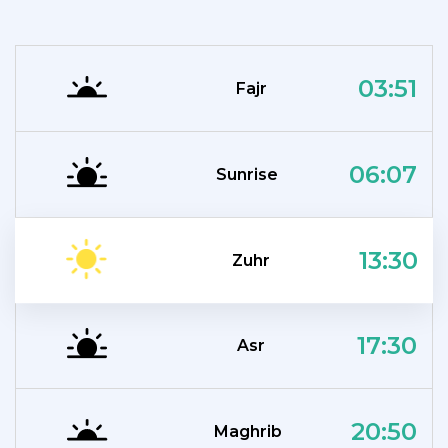
03:51
Fajr
06:07
Sunrise
13:30
Zuhr
17:30
Asr
20:50
Maghrib