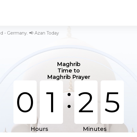
ld - Germany. 📢 Azan Today
Maghrib
Time to
Maghrib Prayer
:
0
1
2
5
Hours
Minutes