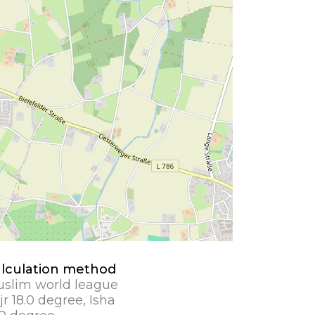
lculation method
slim world league
jr 18.0 degree, Isha