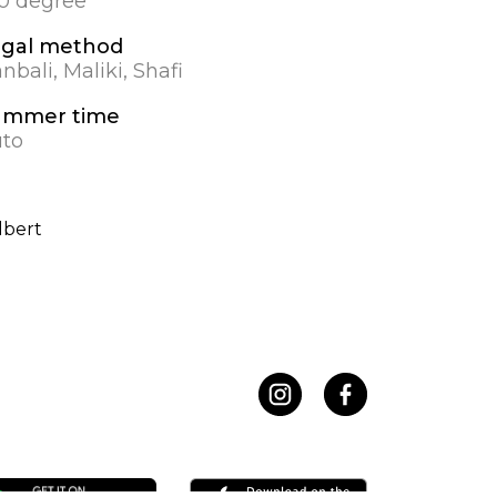
.0 degree
egal method
nbali, Maliki, Shafi
ummer time
to
lbert