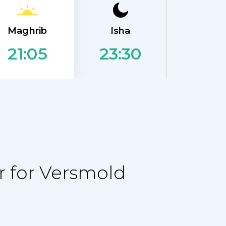
Maghrib
Isha
23:30
21:05
 for Versmold