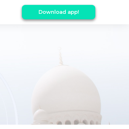
Download app!