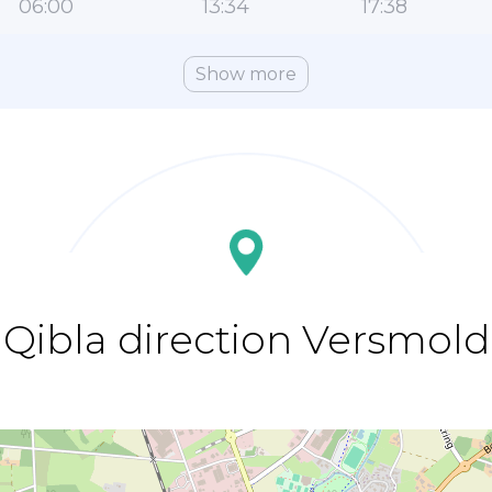
06:00
13:34
17:38
Show more
Qibla direction Versmold