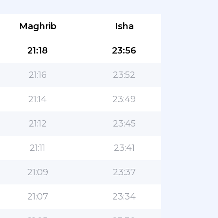
Maghrib
Isha
21:18
23:56
21:16
23:52
21:14
23:49
21:12
23:45
21:11
23:41
21:09
23:37
21:07
23:34