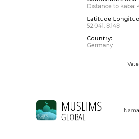
Distance to kaba:
Latitude Longitu
52.041, 8.148
Country:
Germany
Vate
MUSLIMS
Nama
GLOBAL