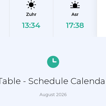
Zuhr
Asr
13:34
17:38
able - Schedule Calendar
August 2026