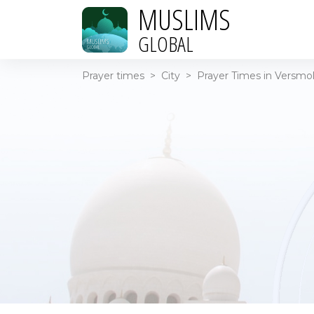
MUSLIMS
GLOBAL
Prayer times
>
City
>
Prayer Times in Versmo