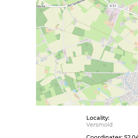
Locality:
Versmold
Coordinates:
52.04