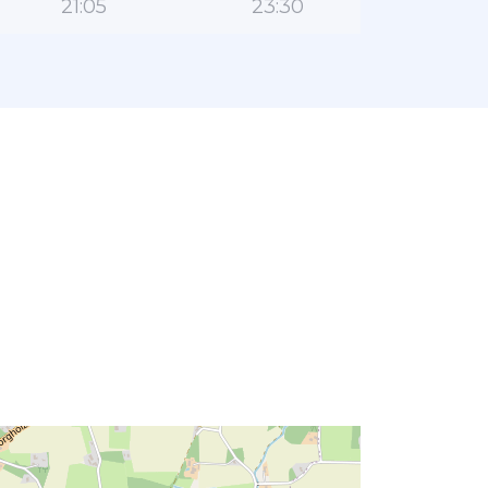
21:05
23:30