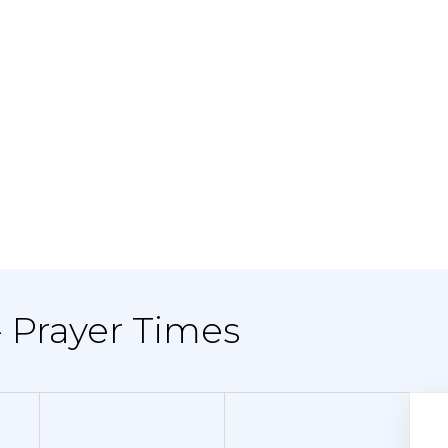
- Prayer Times