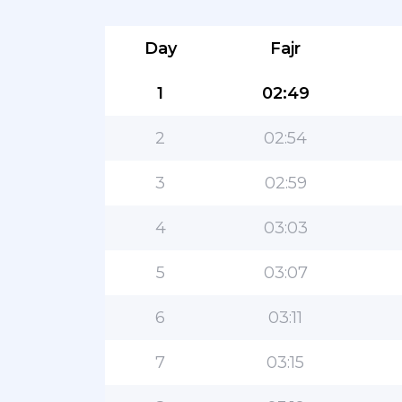
Day
Fajr
1
02:49
2
02:54
3
02:59
4
03:03
5
03:07
6
03:11
7
03:15