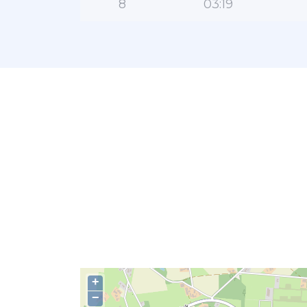
8
03:19
+
−