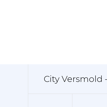
City Versmold 