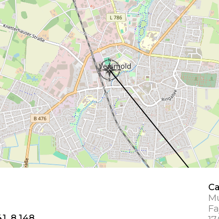
Ca
Mu
Fa
1, 8.148