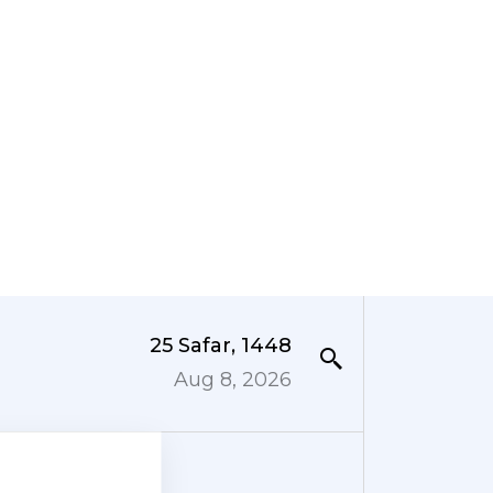
25 Safar, 1448
Aug 8, 2026