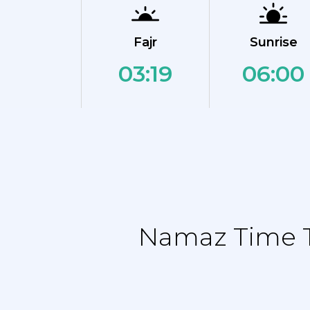
Fajr
Sunrise
03:19
06:00
Namaz Time T