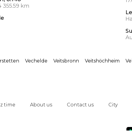
17
4 355.59 km
L
de
Ha
S
Au
rstetten
Vechelde
Veitsbronn
Veitshöchheim
Ve
z time
About us
Contact us
City