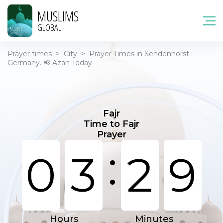
MUSLIMS
GLOBAL
Prayer times
>
City
>
Prayer Times in Sendenhorst -
Germany. 📢 Azan Today
Fajr
Time to Fajr
Prayer
:
0
3
2
9
Hours
Minutes