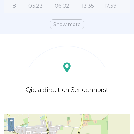
8
03:23
06:02
13:35
17:39
2
Show more
Qibla direction Sendenhorst
+
−