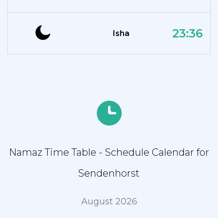
23:36
Isha
Namaz Time Table - Schedule Calendar for
Sendenhorst
August 2026