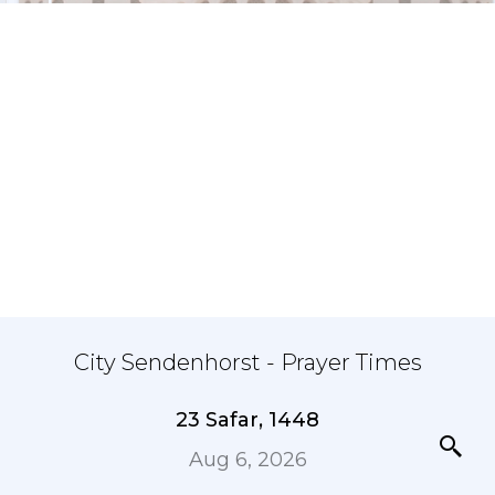
City Sendenhorst - Prayer Times
23 Safar, 1448
Aug 6, 2026