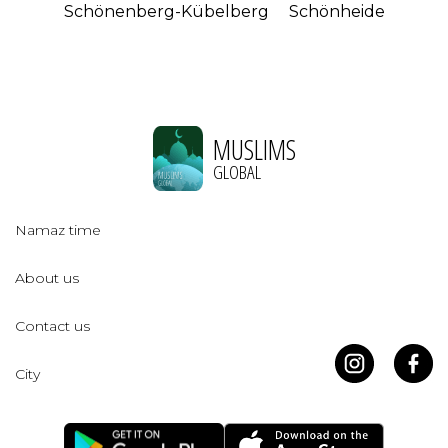
Schönenberg-Kübelberg
Schönheide
MUSLIMS
GLOBAL
Namaz time
About us
Contact us
City