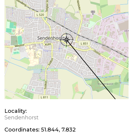
Locality:
Sendenhorst
Coordinates:
51.844, 7.832