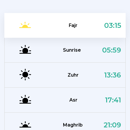
03:15
Fajr
05:59
Sunrise
13:36
Zuhr
17:41
Asr
21:09
Maghrib