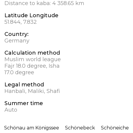
Distance to kaba:
4 358.65 km
Latitude Longitude
51.844, 7.832
Country:
Germany
Calculation method
Muslim world league
Fajr 18.0 degree, Isha
17.0 degree
Legal method
Hanbali, Maliki, Shafi
Summer time
Auto
Schönau am Königssee
Schönebeck
Schöneiche