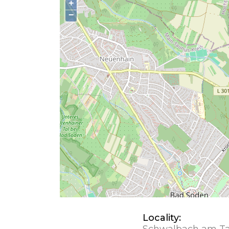
+
−
Locality:
Schwalbach am T