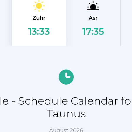
Zuhr
Asr
17:35
13:33
e - Schedule Calendar f
Taunus
August 2026