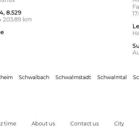
Fa
4, 8.529
17
4 203.89 km
L
de
Ha
S
A
kheim
Schwalbach
Schwalmstadt
Schwalmtal
S
z time
About us
Contact us
City