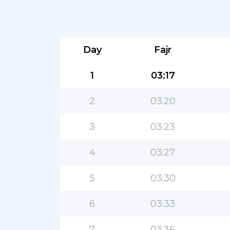
Day
Fajr
1
03:17
2
03:20
3
03:23
4
03:27
5
03:30
6
03:33
7
03:36