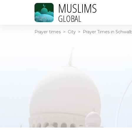
MUSLIMS
GLOBAL
Prayer times
>
City
>
Prayer Times in Schwal