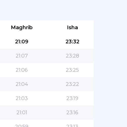
Maghrib
Isha
21:09
23:32
21:07
23:28
21:06
23:25
21:04
23:22
21:03
23:19
21:01
23:16
20:59
23:13