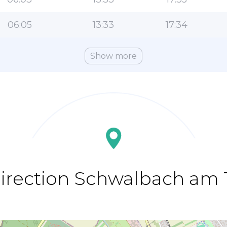
06:05
13:33
17:34
Show more
direction Schwalbach am