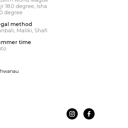
jr 18.0 degree, Isha
.0 degree
egal method
nbali, Maliki, Shafi
ummer time
uto
chwanau