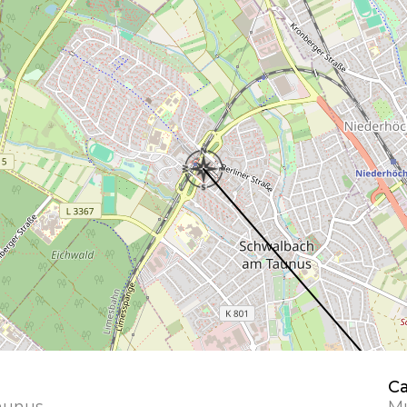
Ca
aunus
Mu