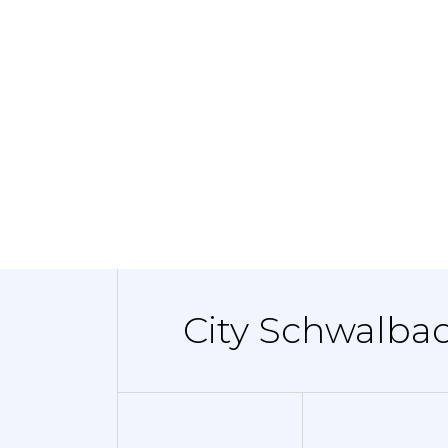
City Schwalba