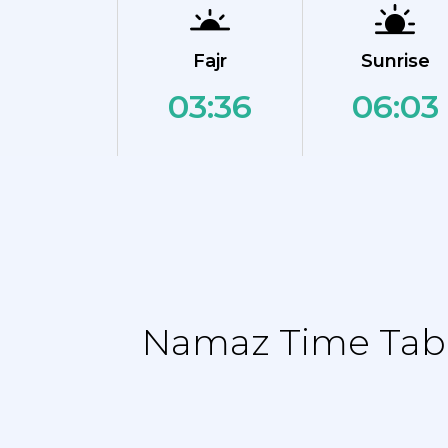
Fajr
Sunrise
03:36
06:03
Namaz Time Tabl