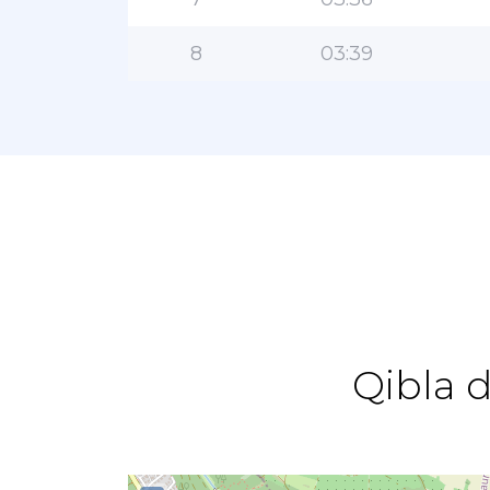
8
03:39
Qibla 