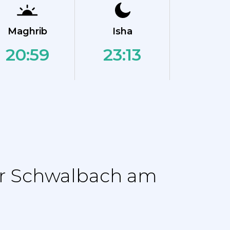
Maghrib
Isha
20:59
23:13
or Schwalbach am