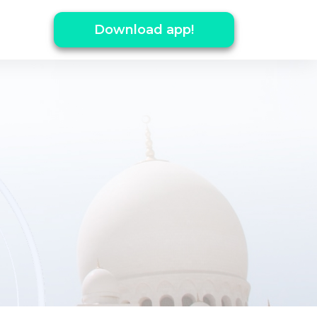
Download app!