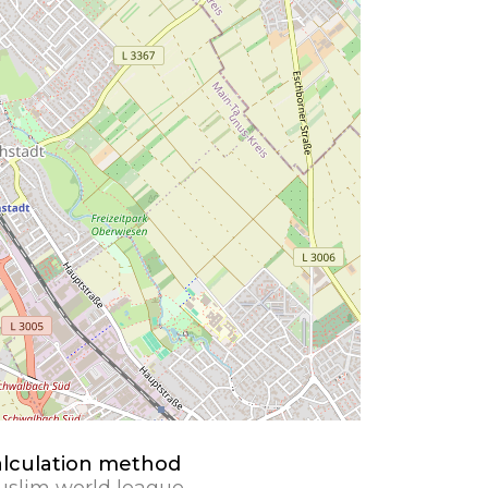
lculation method
slim world league