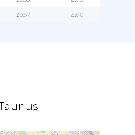
20:57
23:10
 Taunus