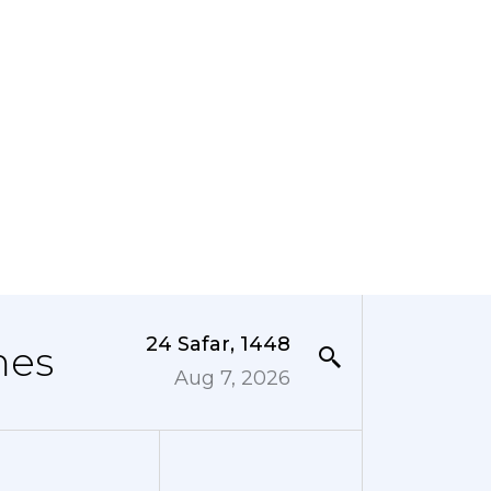
24 Safar, 1448
mes
Aug 7, 2026