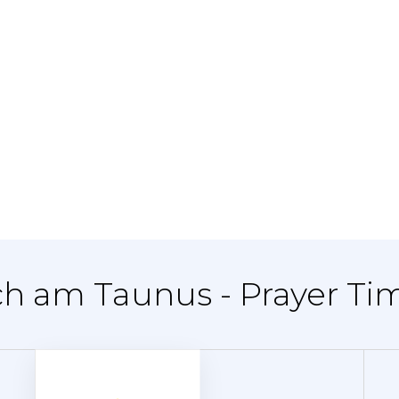
ch am Taunus - Prayer Ti