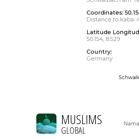
Coordinates:
50.15
Distance to kaba:
Latitude Longitu
50.154, 8.529
Country:
Germany
Schwai
MUSLIMS
Nama
GLOBAL