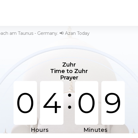
bach am Taunus - Germany. 📢 Azan Today
Zuhr
Time to Zuhr
Prayer
:
0
4
0
9
Hours
Minutes