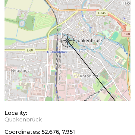
Locality:
Quakenbrück
Coordinates:
52.676, 7.951