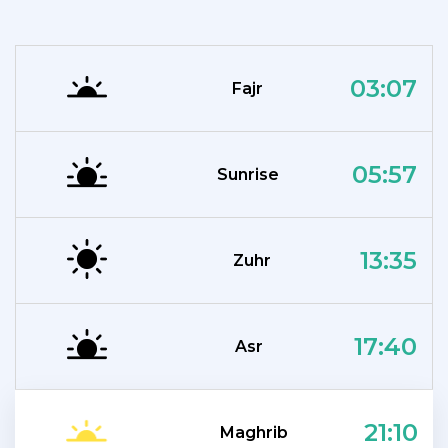
03:07
Fajr
05:57
Sunrise
13:35
Zuhr
17:40
Asr
21:10
Maghrib