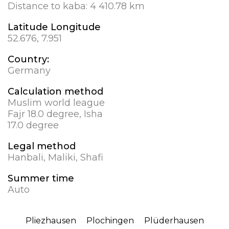
Distance to kaba:
4 410.78 km
Latitude Longitude
52.676, 7.951
Country:
Germany
Calculation method
Muslim world league
Fajr 18.0 degree, Isha
17.0 degree
Legal method
Hanbali, Maliki, Shafi
Summer time
Auto
Pliezhausen
Plochingen
Plüderhausen