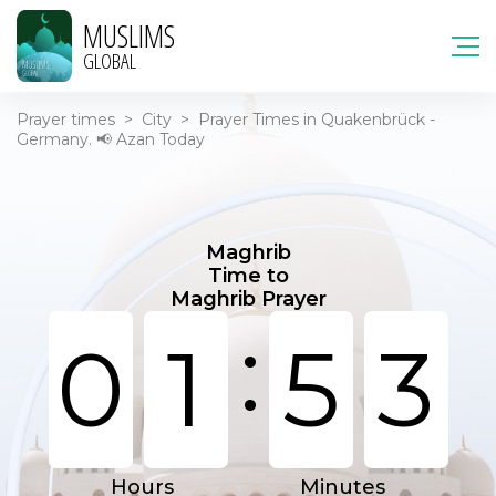
MUSLIMS
GLOBAL
Prayer times
>
City
>
Prayer Times in Quakenbrück -
Germany. 📢 Azan Today
Maghrib
Time to
Maghrib Prayer
:
0
1
5
3
Hours
Minutes