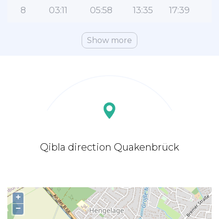
8
03:11
05:58
13:35
17:39
2
Show more
Qibla direction Quakenbrück
+
−