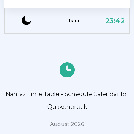
23:42
Isha
Namaz Time Table - Schedule Calendar for
Quakenbrück
August 2026