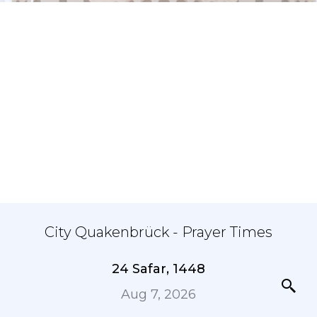
City Quakenbrück - Prayer Times
24 Safar, 1448
Aug 7, 2026