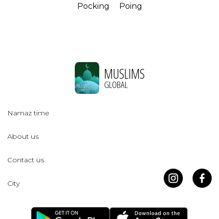
Pocking
Poing
MUSLIMS
GLOBAL
Namaz time
About us
Contact us
City