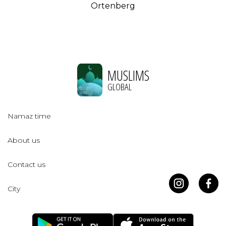
Ortenberg
MUSLIMS
GLOBAL
Namaz time
About us
Contact us
City