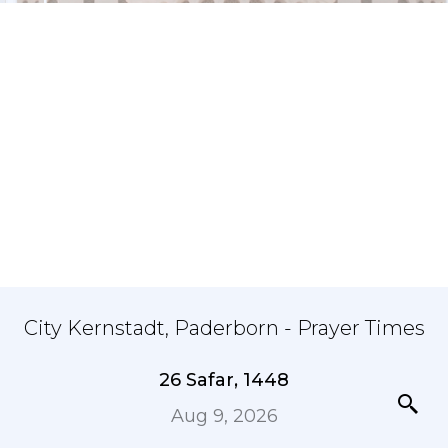
City Kernstadt, Paderborn - Prayer Times
26 Safar, 1448
Aug 9, 2026