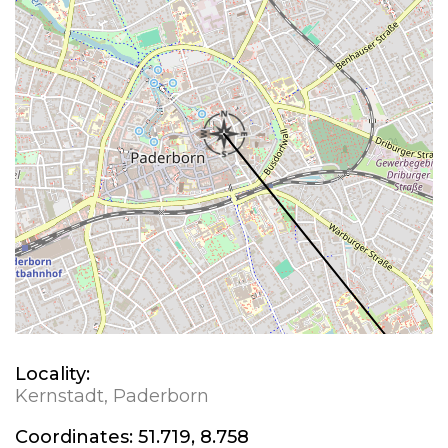
Locality:
Kernstadt, Paderborn
Coordinates:
51.719, 8.758