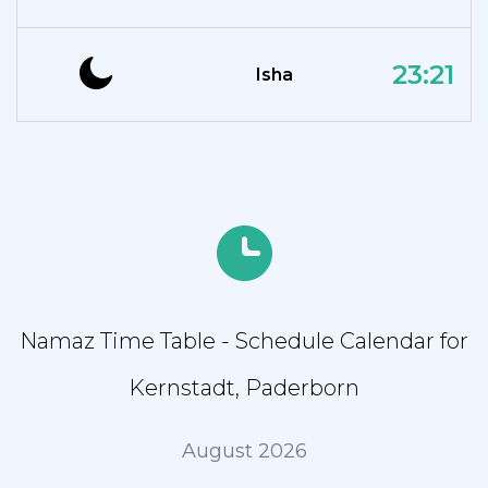
23:21
Isha
Namaz Time Table - Schedule Calendar for
Kernstadt, Paderborn
August 2026