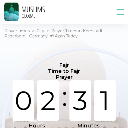
MUSLIMS
GLOBAL
Prayer times
>
City
>
Prayer Times in Kernstadt,
Paderborn - Germany. 📢 Azan Today
Fajr
Time to Fajr
Prayer
:
0
2
3
1
Hours
Minutes