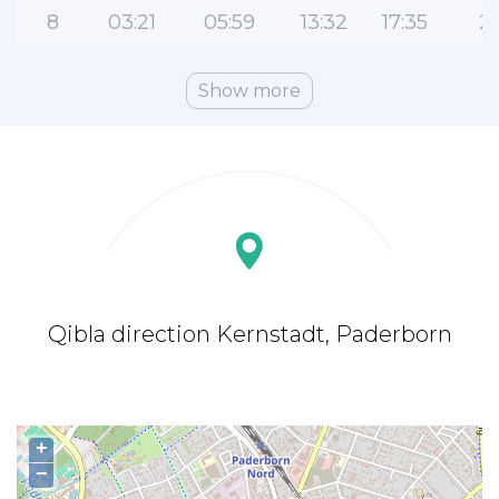
8
03:21
05:59
13:32
17:35
21
Show more
Qibla direction Kernstadt, Paderborn
+
−