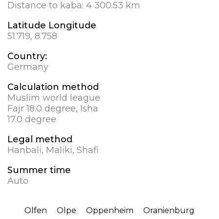
Distance to kaba:
4 300.53 km
Latitude Longitude
51.719, 8.758
Country:
Germany
Calculation method
Muslim world league
Fajr 18.0 degree, Isha
17.0 degree
Legal method
Hanbali, Maliki, Shafi
Summer time
Auto
Olfen
Olpe
Oppenheim
Oranienburg