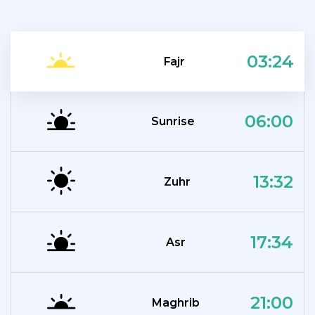
03:24
Fajr
06:00
Sunrise
13:32
Zuhr
17:34
Asr
21:00
Maghrib