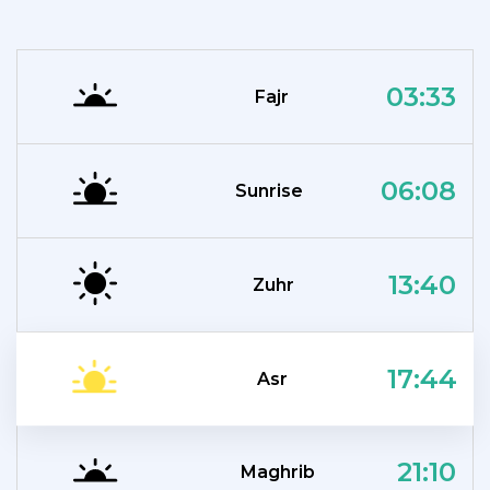
03:33
Fajr
06:08
Sunrise
13:40
Zuhr
17:44
Asr
21:10
Maghrib