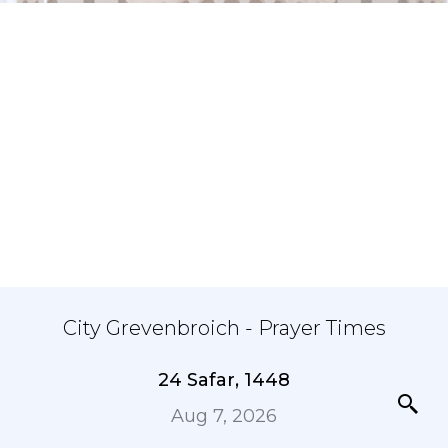
City Grevenbroich - Prayer Times
24 Safar, 1448
Aug 7, 2026