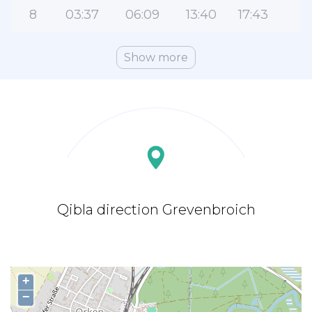
8
03:37
06:09
13:40
17:43
2
Show more
Qibla direction Grevenbroich
+
−