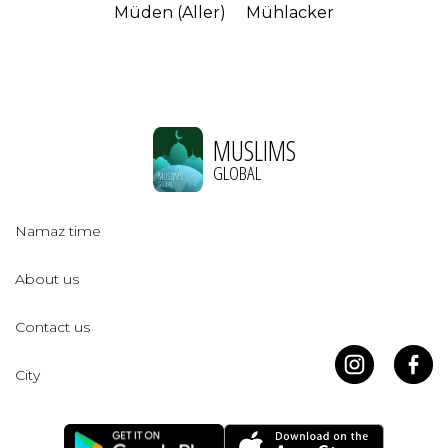
Müden (Aller)
Mühlacker
MUSLIMS
GLOBAL
Namaz time
About us
Contact us
City