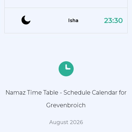
23:30
Isha
Namaz Time Table - Schedule Calendar for
Grevenbroich
August 2026