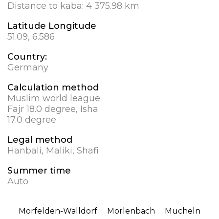
Distance to kaba:
4 375.98 km
Latitude Longitude
51.09, 6.586
Country:
Germany
Calculation method
Muslim world league
Fajr 18.0 degree, Isha
17.0 degree
Legal method
Hanbali, Maliki, Shafi
Summer time
Auto
Mörfelden-Walldorf
Mörlenbach
Mücheln