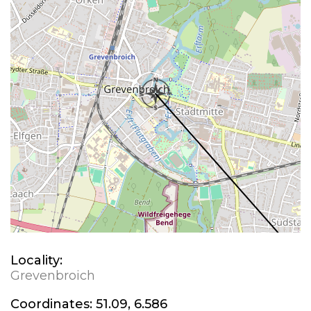
Locality:
Grevenbroich
Coordinates:
51.09, 6.586