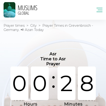
MUSLIMS
GLOBAL
Prayer times
>
City
>
Prayer Times in Grevenbroich -
Germany. 📢 Azan Today
Asr
Time to Asr
Prayer
:
0
0
2
8
Hours
Minutes