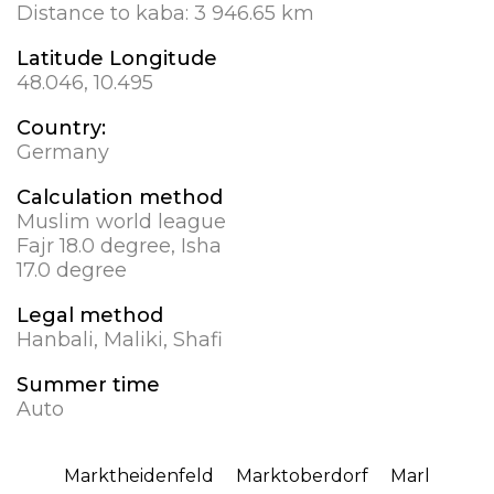
Distance to kaba:
3 946.65 km
Latitude Longitude
48.046, 10.495
Country:
Germany
Calculation method
Muslim world league
Fajr 18.0 degree, Isha
17.0 degree
Legal method
Hanbali, Maliki, Shafi
Summer time
Auto
Marktheidenfeld
Marktoberdorf
Marl