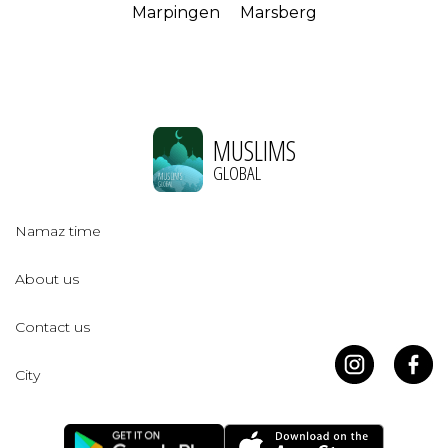
Marpingen
Marsberg
MUSLIMS
GLOBAL
Namaz time
About us
Contact us
City