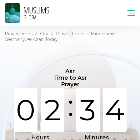
MUSLIMS
GLOBAL
Prayer times
>
City
>
Prayer Times in Mindelheim -
Germany. 📢 Azan Today
Asr
Time to Asr
Prayer
:
0
2
3
4
Hours
Minutes