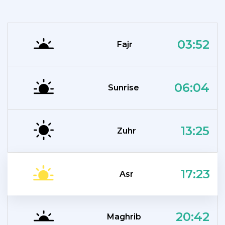
03:52
Fajr
06:04
Sunrise
13:25
Zuhr
17:23
Asr
20:42
Maghrib