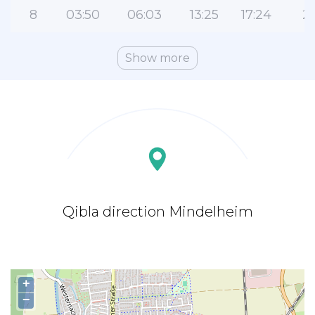
8
03:50
06:03
13:25
17:24
2
Show more
Qibla direction Mindelheim
+
−