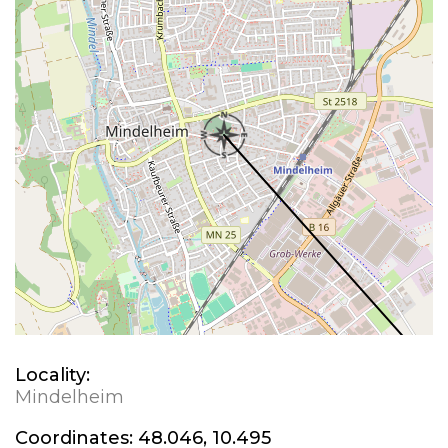
Locality:
Mindelheim
Coordinates:
48.046, 10.495