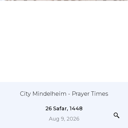
City Mindelheim - Prayer Times
26 Safar, 1448
Aug 9, 2026