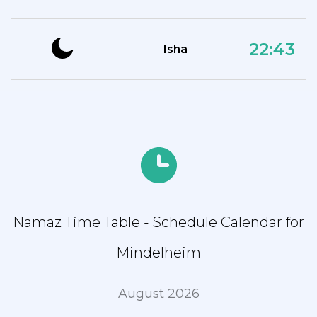
22:43
Isha
Namaz Time Table - Schedule Calendar for
Mindelheim
August 2026