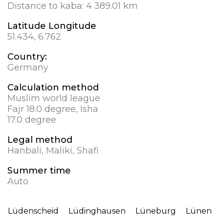
Distance to kaba:
4 389.01 km
Latitude Longitude
51.434, 6.762
Country:
Germany
Calculation method
Muslim world league
Fajr 18.0 degree, Isha
17.0 degree
Legal method
Hanbali, Maliki, Shafi
Summer time
Auto
Lüdenscheid
Lüdinghausen
Lüneburg
Lünen