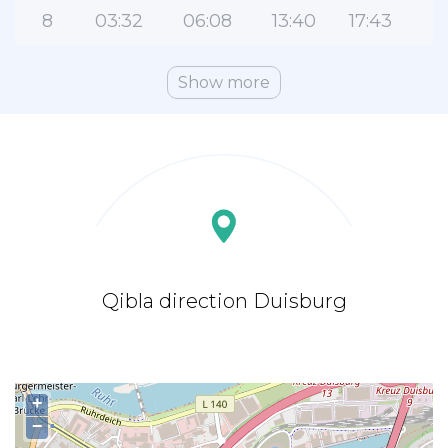
8
03:32
06:08
13:40
17:43
Show more
Qibla direction Duisburg
+
−