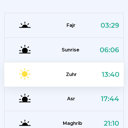
03:29
Fajr
06:06
Sunrise
13:40
Zuhr
17:44
Asr
21:10
Maghrib