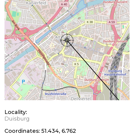
Locality:
Duisburg
Coordinates:
51.434, 6.762