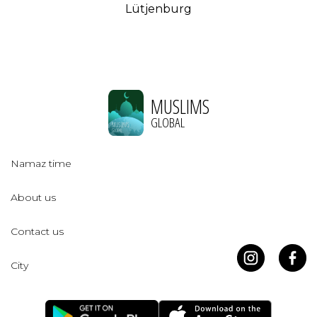
Lütjenburg
MUSLIMS
GLOBAL
Namaz time
About us
Contact us
City