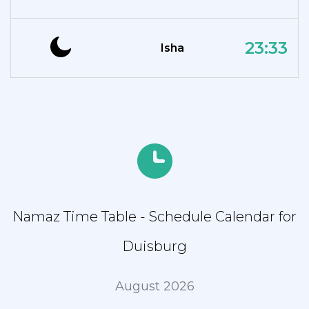
23:33
Isha
Namaz Time Table - Schedule Calendar for
Duisburg
August 2026