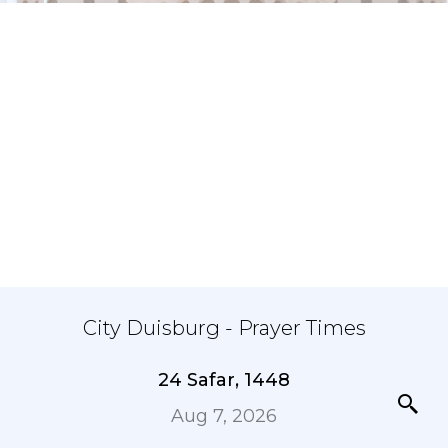
City Duisburg - Prayer Times
24 Safar, 1448
Aug 7, 2026