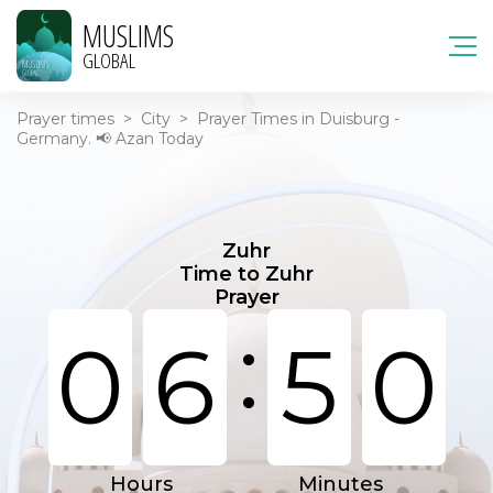
MUSLIMS
GLOBAL
Prayer times
>
City
>
Prayer Times in Duisburg -
Germany. 📢 Azan Today
Zuhr
Time to Zuhr
Prayer
:
0
6
5
0
Hours
Minutes