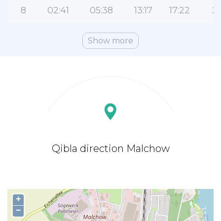
8
02:41
05:38
13:17
17:22
2
Show more
Qibla direction Malchow
+
−