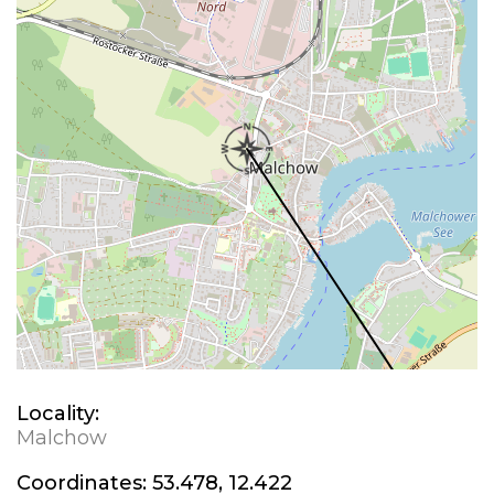
Locality:
Malchow
Coordinates:
53.478, 12.422