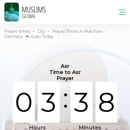
MUSLIMS
GLOBAL
Prayer times
>
City
>
Prayer Times in Malchow -
Germany. 📢 Azan Today
Asr
Time to Asr
Prayer
:
0
3
3
8
Hours
Minutes