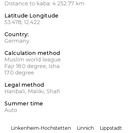
Distance to kaba:
4 252.77 km
Latitude Longitude
53.478, 12.422
Country:
Germany
Calculation method
Muslim world league
Fajr 18.0 degree, Isha
17.0 degree
Legal method
Hanbali, Maliki, Shafi
Summer time
Auto
Linkenheim-Hochstetten
Linnich
Lippstadt