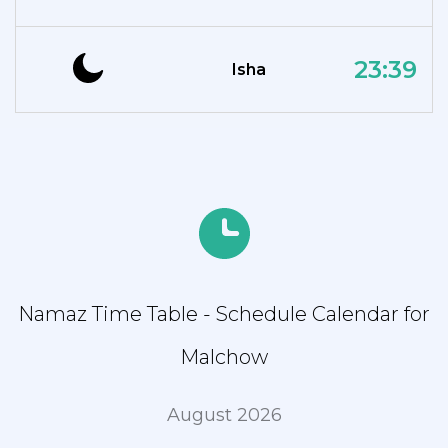
23:39
Isha
Namaz Time Table - Schedule Calendar for
Malchow
August 2026