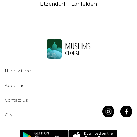
Litzendorf
Lohfelden
MUSLIMS
GLOBAL
Namaz time
About us
Contact us
City