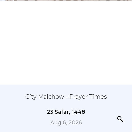
City Malchow - Prayer Times
23 Safar, 1448
Aug 6, 2026