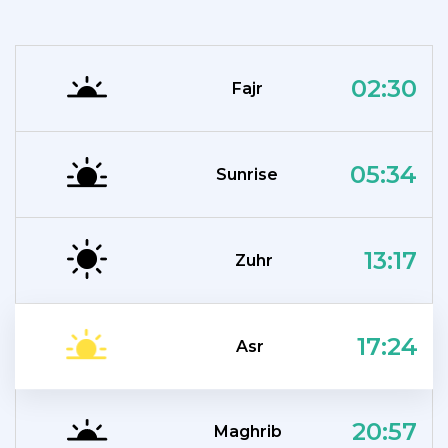
02:30
Fajr
05:34
Sunrise
13:17
Zuhr
17:24
Asr
20:57
Maghrib