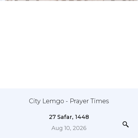
City Lemgo - Prayer Times
27 Safar, 1448
Aug 10, 2026