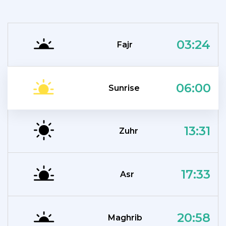
03:24
Fajr
06:00
Sunrise
13:31
Zuhr
17:33
Asr
20:58
Maghrib