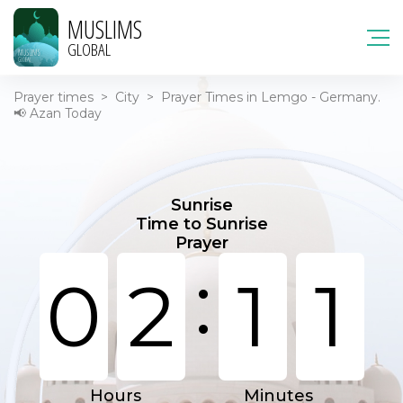
MUSLIMS
GLOBAL
Prayer times
>
City
>
Prayer Times in Lemgo - Germany.
📢 Azan Today
Sunrise
Time to Sunrise
Prayer
:
0
2
1
1
Hours
Minutes