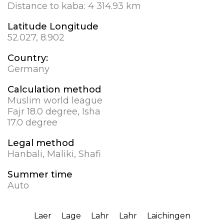
Distance to kaba:
4 314.93 km
Latitude Longitude
52.027, 8.902
Country:
Germany
Calculation method
Muslim world league
Fajr 18.0 degree, Isha
17.0 degree
Legal method
Hanbali, Maliki, Shafi
Summer time
Auto
Laer
Lage
Lahr
Lahr
Laichingen