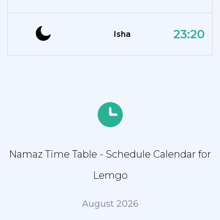
23:20
Isha
Namaz Time Table - Schedule Calendar for
Lemgo
August 2026