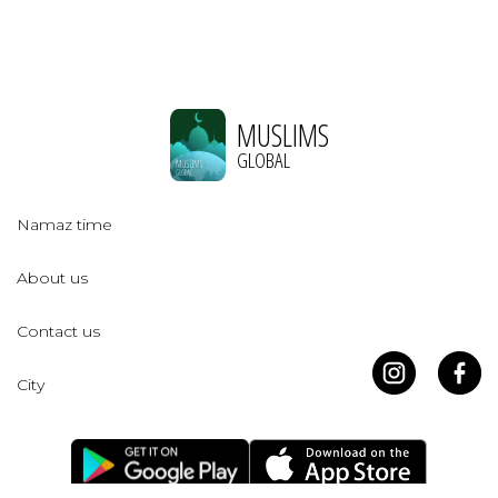
MUSLIMS
GLOBAL
Namaz time
About us
Contact us
City