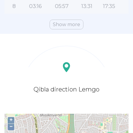
8
03:16
05:57
13:31
17:35
2
Show more
Qibla direction Lemgo
+
−