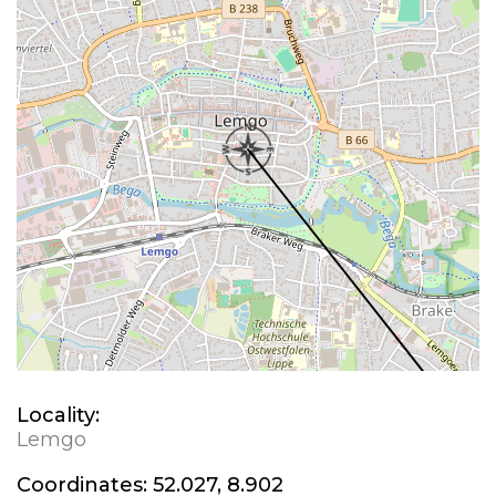
Locality:
Lemgo
Coordinates:
52.027, 8.902