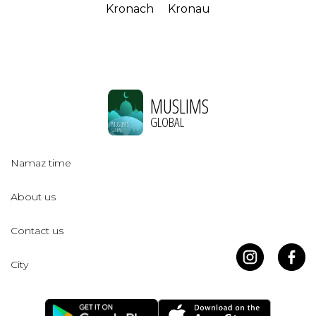
Kronach
Kronau
MUSLIMS
GLOBAL
Namaz time
About us
Contact us
City