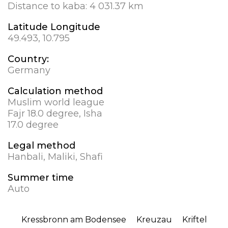
Distance to kaba:
4 031.37 km
Latitude Longitude
49.493, 10.795
Country:
Germany
Calculation method
Muslim world league
Fajr 18.0 degree, Isha
17.0 degree
Legal method
Hanbali, Maliki, Shafi
Summer time
Auto
Kressbronn am Bodensee
Kreuzau
Kriftel