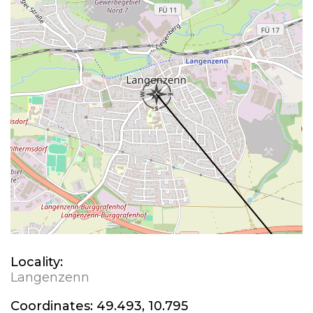
Locality:
Langenzenn
Coordinates:
49.493, 10.795