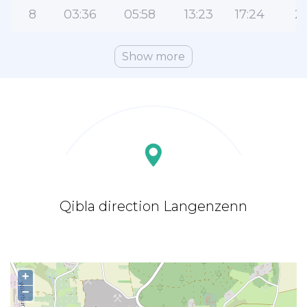
8
03:36
05:58
13:23
17:24
2
Show more
Qibla direction Langenzenn
+
−