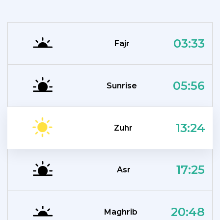
03:33
Fajr
05:56
Sunrise
13:24
Zuhr
17:25
Asr
20:48
Maghrib