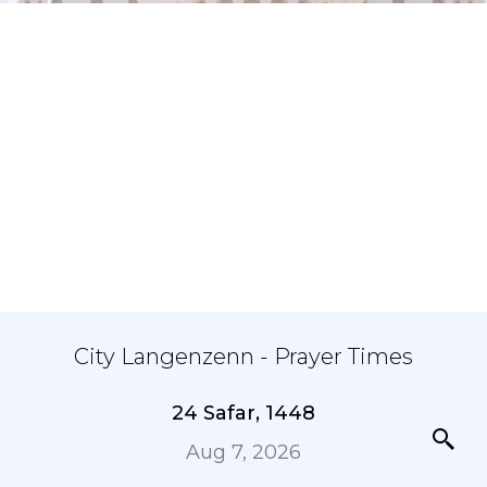
City Langenzenn - Prayer Times
24 Safar, 1448
Aug 7, 2026