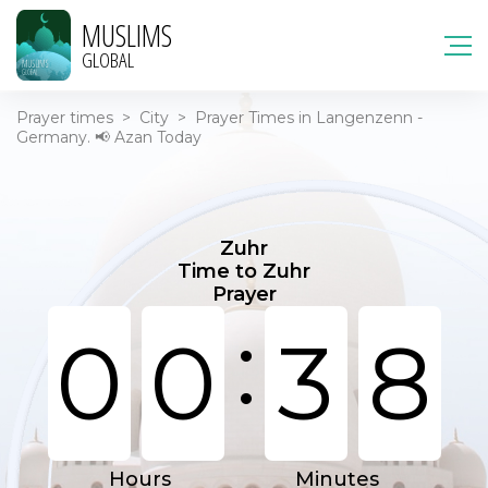
MUSLIMS
GLOBAL
Prayer times
>
City
>
Prayer Times in Langenzenn -
Germany. 📢 Azan Today
Zuhr
Time to Zuhr
Prayer
:
0
0
3
8
Hours
Minutes