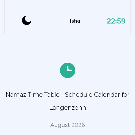
22:59
Isha
Namaz Time Table - Schedule Calendar for
Langenzenn
August 2026