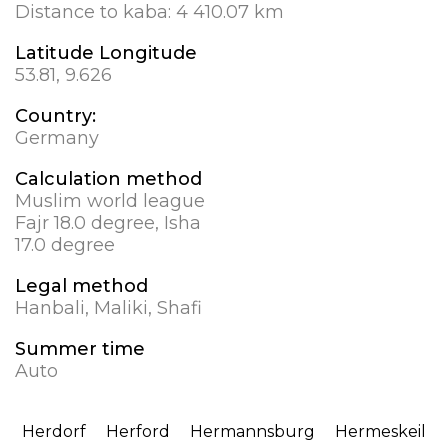
Distance to kaba:
4 410.07 km
Latitude Longitude
53.81, 9.626
Country:
Germany
Calculation method
Muslim world league
Fajr 18.0 degree, Isha
17.0 degree
Legal method
Hanbali, Maliki, Shafi
Summer time
Auto
Herdorf
Herford
Hermannsburg
Hermeskeil