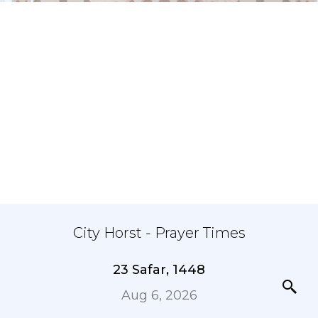
City Horst - Prayer Times
23 Safar, 1448
Aug 6, 2026