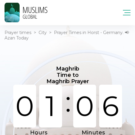
MUSLIMS
GLOBAL
Prayer times
>
City
>
Prayer Times in Horst - Germany. 📢
Azan Today
Maghrib
Time to
Maghrib Prayer
:
0
1
0
6
Hours
Minutes