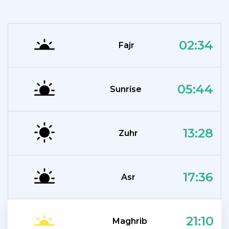
02:34
Fajr
05:44
Sunrise
13:28
Zuhr
17:36
Asr
21:10
Maghrib