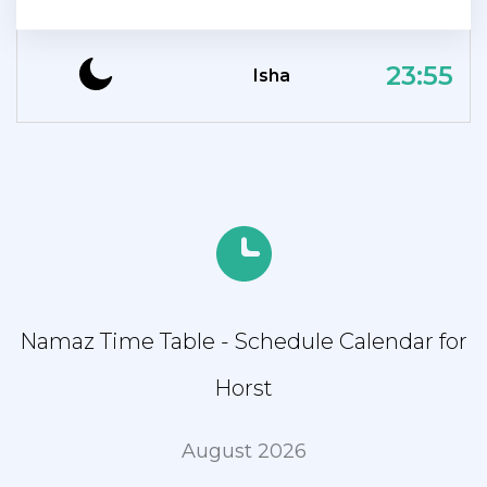
23:55
Isha
Namaz Time Table - Schedule Calendar for
Horst
August 2026