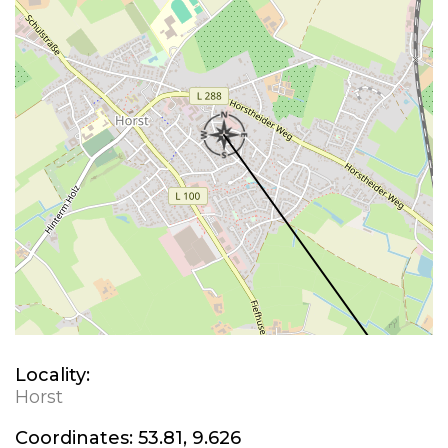
Locality:
Horst
Coordinates:
53.81, 9.626