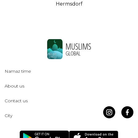
Hermsdorf
MUSLIMS
GLOBAL
Namaz time
About us
Contact us
City