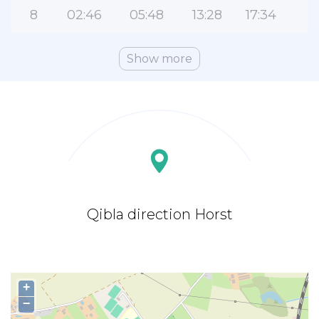
8
02:46
05:48
13:28
17:34
2
Show more
Qibla direction Horst
+
−