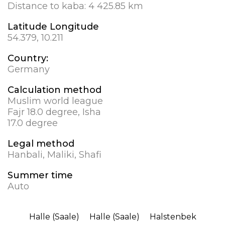
Distance to kaba:
4 425.85 km
Latitude Longitude
54.379, 10.211
Country:
Germany
Calculation method
Muslim world league
Fajr 18.0 degree, Isha
17.0 degree
Legal method
Hanbali, Maliki, Shafi
Summer time
Auto
Halle (Saale)
Halle (Saale)
Halstenbek