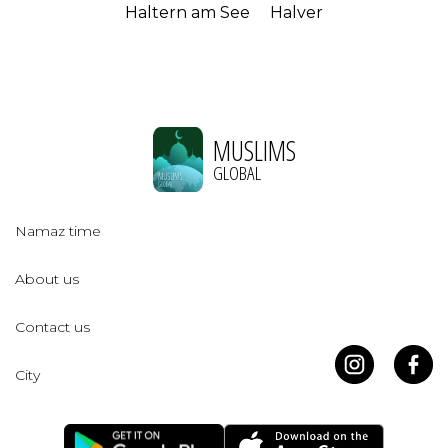
Haltern am See
Halver
MUSLIMS
GLOBAL
Namaz time
About us
Contact us
City