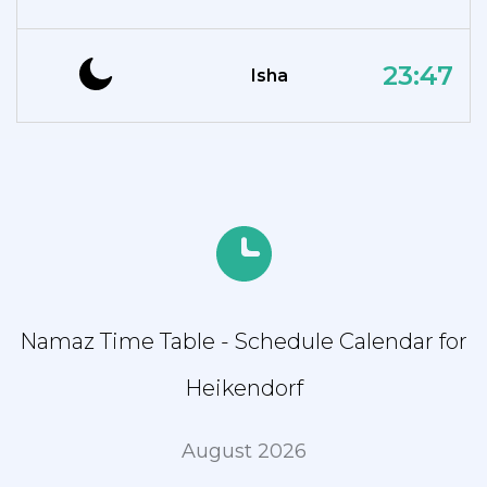
23:47
Isha
Namaz Time Table - Schedule Calendar for
Heikendorf
August 2026