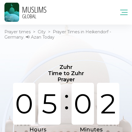
MUSLIMS
GLOBAL
Prayer times
>
City
>
Prayer Times in Heikendorf -
Germany. 📢 Azan Today
Zuhr
Time to Zuhr
Prayer
:
0
5
0
2
Hours
Minutes