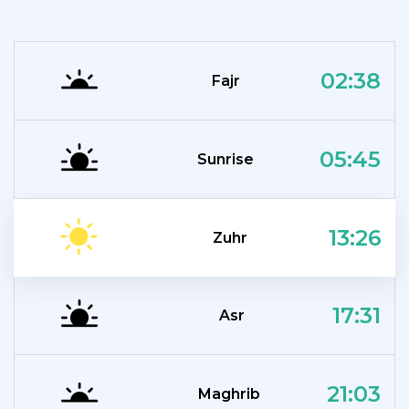
02:38
Fajr
05:45
Sunrise
13:26
Zuhr
17:31
Asr
21:03
Maghrib