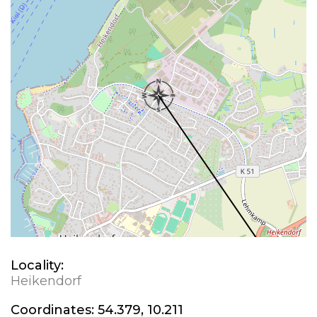
Locality:
Heikendorf
Coordinates:
54.379, 10.211