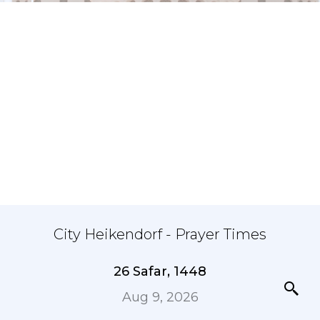
City Heikendorf - Prayer Times
26 Safar, 1448
Aug 9, 2026