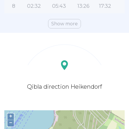
8
02:32
05:43
13:26
17:32
2
Show more
Qibla direction Heikendorf
+
−