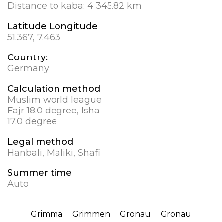
Distance to kaba:
4 345.82 km
Latitude Longitude
51.367, 7.463
Country:
Germany
Calculation method
Muslim world league
Fajr 18.0 degree, Isha
17.0 degree
Legal method
Hanbali, Maliki, Shafi
Summer time
Auto
Grimma
Grimmen
Gronau
Gronau