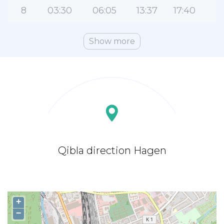
8
03:30
06:05
13:37
17:40
2
Show more
Qibla direction Hagen
+
−