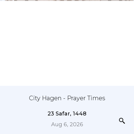
City Hagen - Prayer Times
23 Safar, 1448
Aug 6, 2026