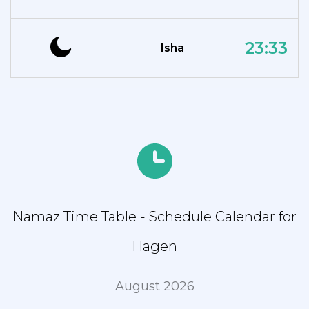
23:33
Isha
Namaz Time Table - Schedule Calendar for
Hagen
August 2026