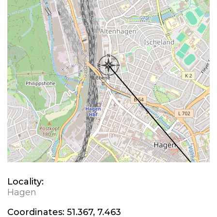
Locality:
Hagen
Coordinates:
51.367, 7.463