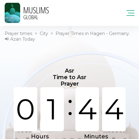
MUSLIMS
GLOBAL
Prayer times
>
City
>
Prayer Times in Hagen - Germany.
📢 Azan Today
Asr
Time to Asr
Prayer
:
0
1
4
4
Hours
Minutes