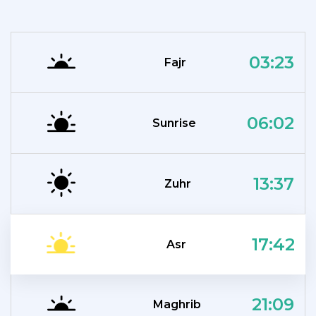
03:23
Fajr
06:02
Sunrise
13:37
Zuhr
17:42
Asr
21:09
Maghrib