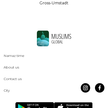
Gross-Umstadt
MUSLIMS
GLOBAL
Namaz time
About us
Contact us
City