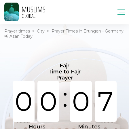
MUSLIMS
GLOBAL
Prayer times
>
City
>
Prayer Times in Ertingen - Germany.
📢 Azan Today
Fajr
Time to Fajr
Prayer
:
0
0
0
7
Hours
Minutes