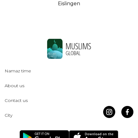
Eislingen
MUSLIMS
GLOBAL
Namaz time
About us
Contact us
City