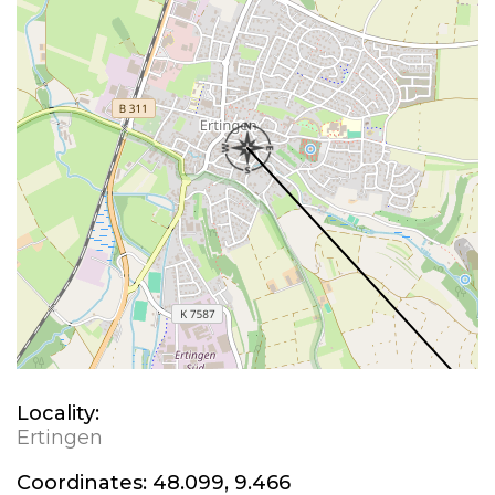
Locality:
Ertingen
Coordinates:
48.099, 9.466