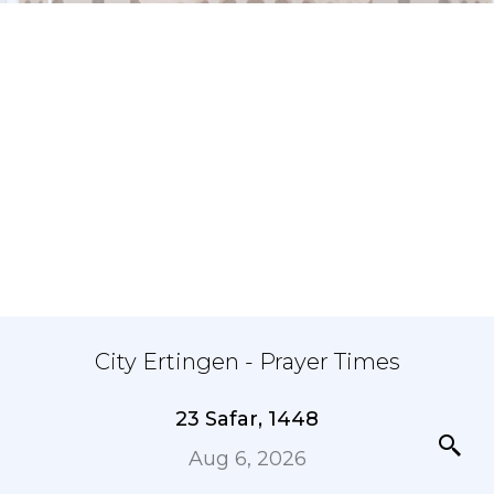
City Ertingen - Prayer Times
23 Safar, 1448
Aug 6, 2026