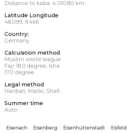
Distance to kaba:
4 010.80 km
Latitude Longitude
48.099, 9.466
Country:
Germany
Calculation method
Muslim world league
Fajr 18.0 degree, Isha
17.0 degree
Legal method
Hanbali, Maliki, Shafi
Summer time
Auto
Eisenach
Eisenberg
Eisenhüttenstadt
Eisfeld