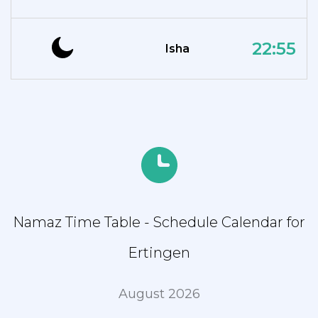
22:55
Isha
Namaz Time Table - Schedule Calendar for
Ertingen
August 2026