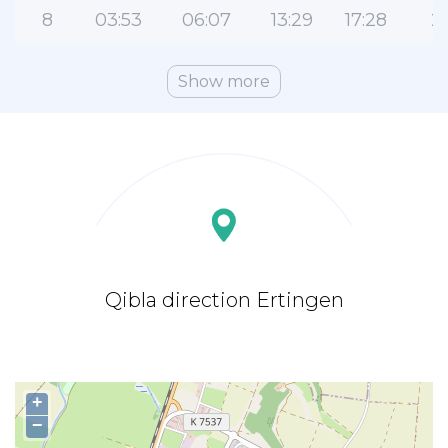
8
03:53
06:07
13:29
17:28
2
Show more
Qibla direction Ertingen
+
−