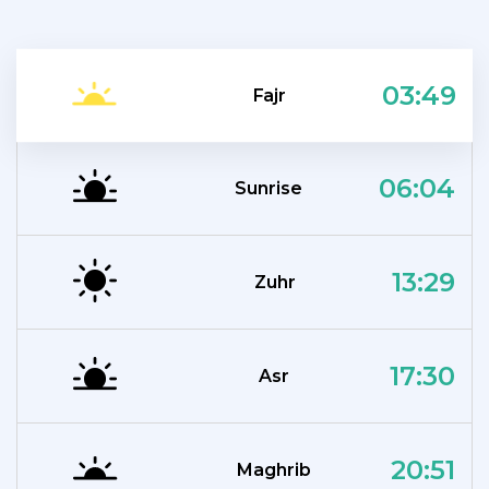
03:49
Fajr
06:04
Sunrise
13:29
Zuhr
17:30
Asr
20:51
Maghrib