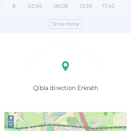
8
03:34
06:08
13:39
17:42
2
Show more
Qibla direction Erkrath
+
−