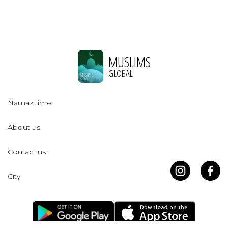
MUSLIMS
GLOBAL
Namaz time
About us
Contact us
City