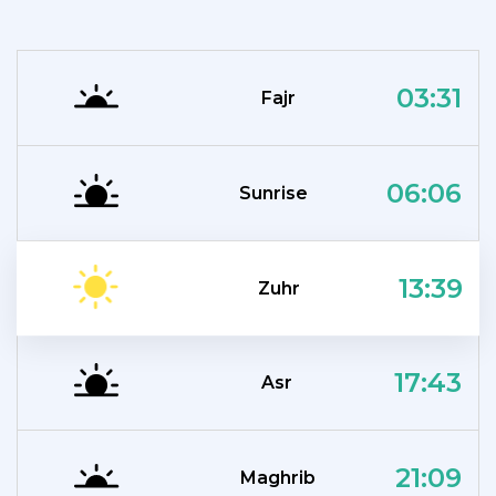
03:31
Fajr
06:06
Sunrise
13:39
Zuhr
17:43
Asr
21:09
Maghrib