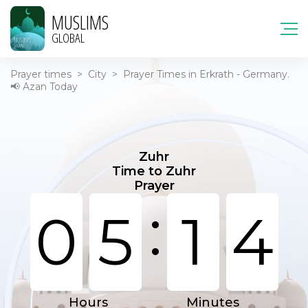
MUSLIMS
GLOBAL
Prayer times
>
City
>
Prayer Times in Erkrath - Germany.
📢 Azan Today
Zuhr
Time to Zuhr
Prayer
:
0
5
1
4
Hours
Minutes