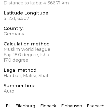
Distance to kaba:
4 366.71 km
Latitude Longitude
51.221, 6.907
Country:
Germany
Calculation method
Muslim world league
Fajr 18.0 degree, Isha
17.0 degree
Legal method
Hanbali, Maliki, Shafi
Summer time
Auto
Eil
Eilenburg
Einbeck
Einhausen
Eisenach