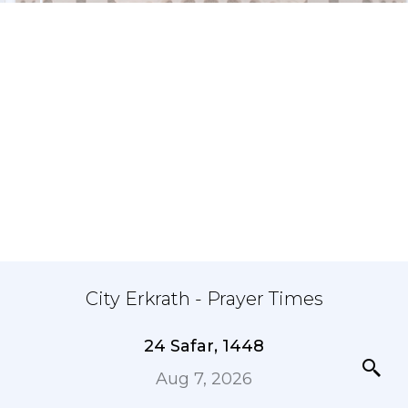
City Erkrath - Prayer Times
24 Safar, 1448
Aug 7, 2026