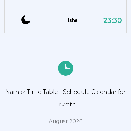
23:30
Isha
Namaz Time Table - Schedule Calendar for
Erkrath
August 2026