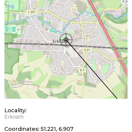
Locality:
Erkrath
Coordinates:
51.221, 6.907