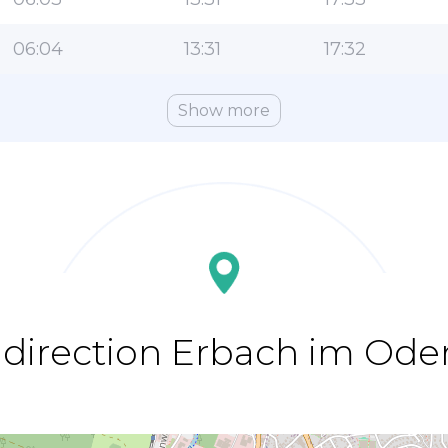
06:04
13:31
17:32
Show more
 direction Erbach im Od