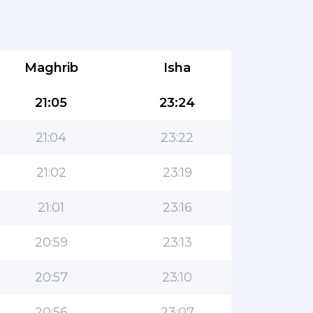
Maghrib
Isha
21:05
23:24
21:04
23:22
21:02
23:19
21:01
23:16
20:59
23:13
20:57
23:10
20:56
23:07