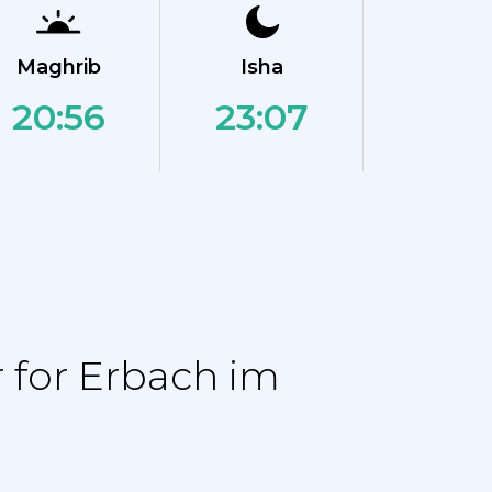
Maghrib
Isha
20:56
23:07
 for Erbach im