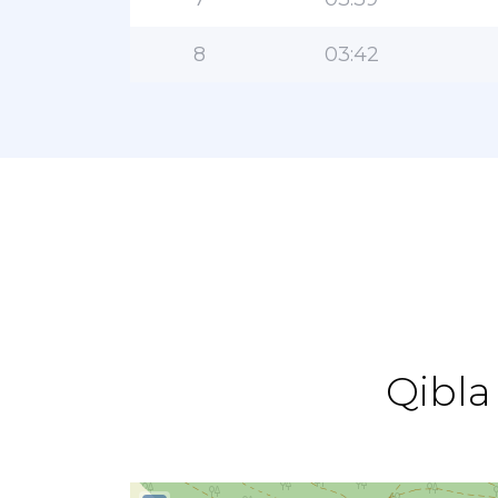
8
03:42
Qibla