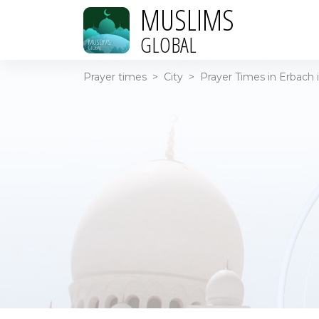
MUSLIMS
GLOBAL
Prayer times
>
City
>
Prayer Times in Erbach