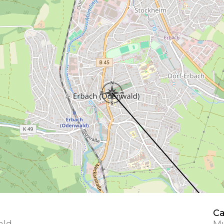
Ca
ald
Mu