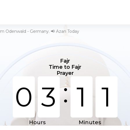
 im Odenwald - Germany. 📢 Azan Today
Fajr
Time to Fajr
Prayer
:
0
3
1
1
Hours
Minutes