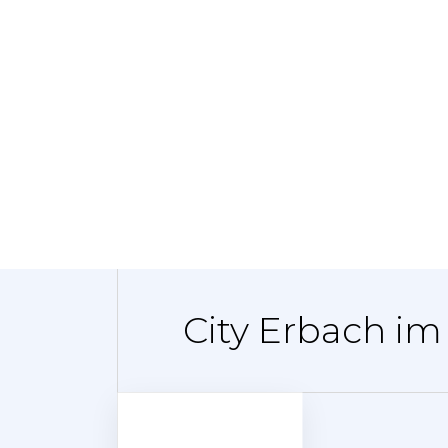
City Erbach im