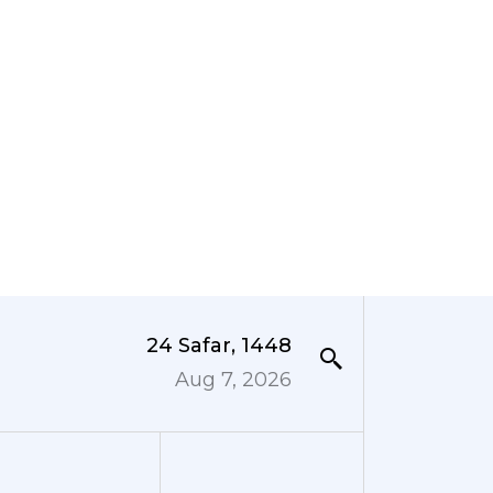
24 Safar, 1448
Aug 7, 2026