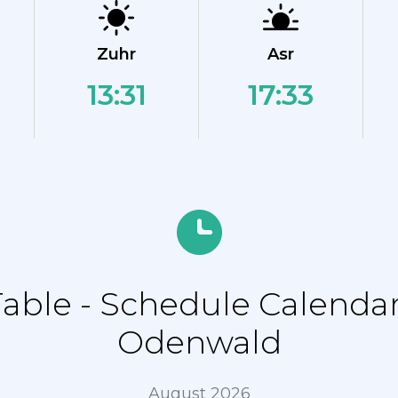
Zuhr
Asr
13:31
17:33
ble - Schedule Calendar
Odenwald
August 2026