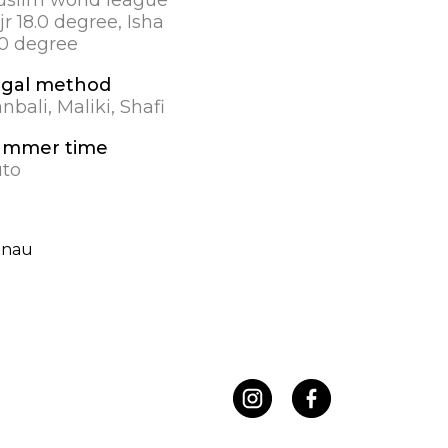
jr 18.0 degree, Isha
.0 degree
gal method
nbali, Maliki, Shafi
ummer time
to
enau