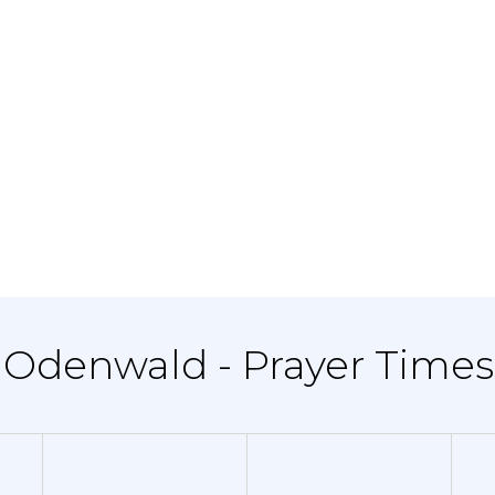
 Odenwald - Prayer Times