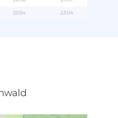
20:54
23:04
enwald