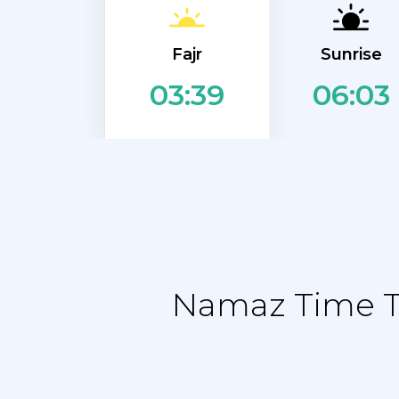
Fajr
Sunrise
06:03
03:39
Namaz Time Ta