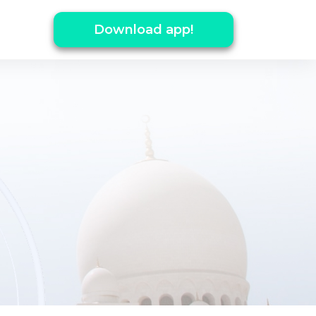
Download app!