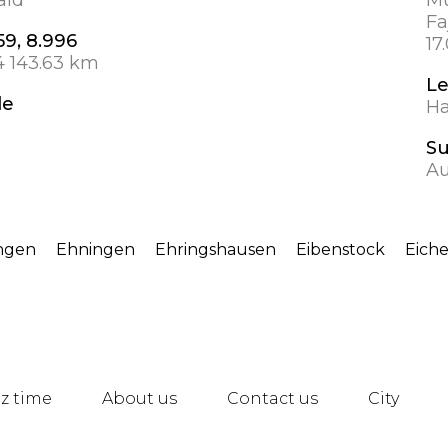
Fa
59, 8.996
17
4 143.63 km
Le
de
Ha
S
Au
ngen
Ehningen
Ehringshausen
Eibenstock
Eich
z time
About us
Contact us
City