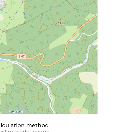
lculation method
slim world league