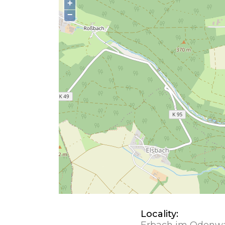
+
−
Locality:
Erbach im Odenw