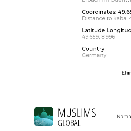
Coordinates:
49.6
Distance to kaba:
Latitude Longitu
49.659, 8.996
Country:
Germany
Ehi
MUSLIMS
Nama
GLOBAL