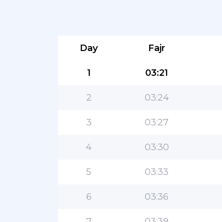
Day
Fajr
1
03:21
2
03:24
3
03:27
4
03:30
5
03:33
6
03:36
7
03:39