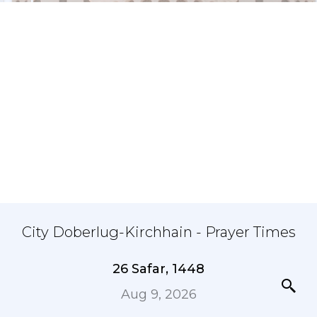
City Doberlug-Kirchhain - Prayer Times
26 Safar, 1448
Aug 9, 2026