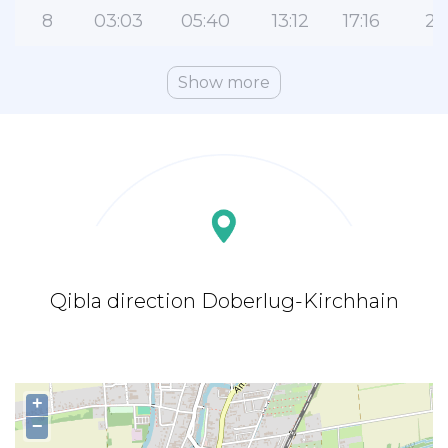
8
03:03
05:40
13:12
17:16
20
Show more
Qibla direction Doberlug-Kirchhain
+
−