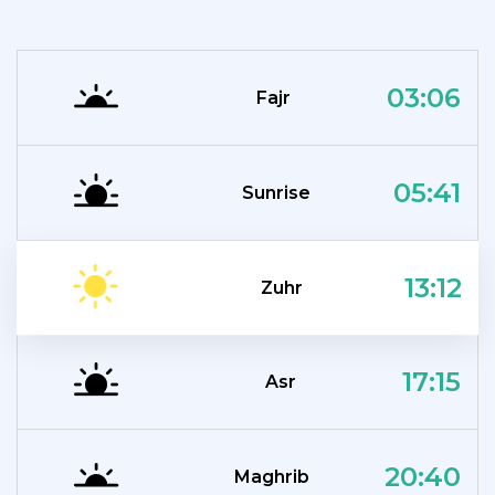
03:06
Fajr
05:41
Sunrise
13:12
Zuhr
17:15
Asr
20:40
Maghrib