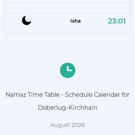
23:01
Isha
Namaz Time Table - Schedule Calendar for
Doberlug-Kirchhain
August 2026