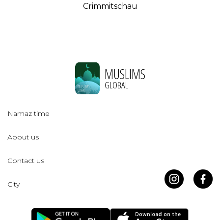
Crimmitschau
MUSLIMS
GLOBAL
Namaz time
About us
Contact us
City