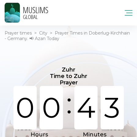
MUSLIMS
GLOBAL
Prayer times
>
City
>
Prayer Times in Doberlug-Kirchhain
- Germany. 📢 Azan Today
Zuhr
Time to Zuhr
Prayer
:
0
0
4
3
Hours
Minutes