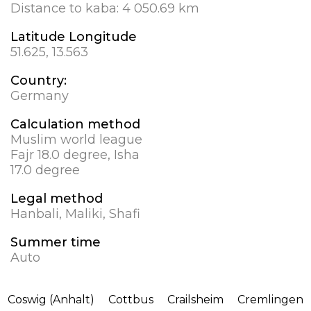
Distance to kaba:
4 050.69 km
Latitude Longitude
51.625, 13.563
Country:
Germany
Calculation method
Muslim world league
Fajr 18.0 degree, Isha
17.0 degree
Legal method
Hanbali, Maliki, Shafi
Summer time
Auto
Coswig (Anhalt)
Cottbus
Crailsheim
Cremlingen