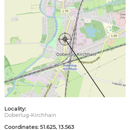
Locality:
Doberlug-Kirchhain
Coordinates:
51.625, 13.563