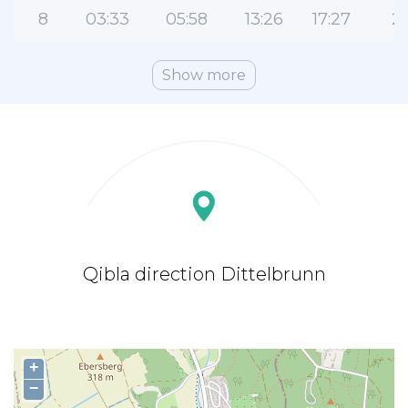
8
03:33
05:58
13:26
17:27
2
Show more
Qibla direction Dittelbrunn
+
−