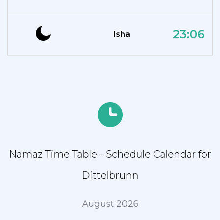
23:06
Isha
Namaz Time Table - Schedule Calendar for
Dittelbrunn
August 2026