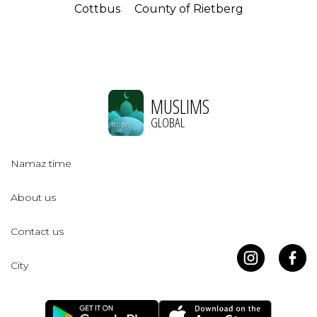
Cottbus
County of Rietberg
MUSLIMS
GLOBAL
Namaz time
About us
Contact us
City