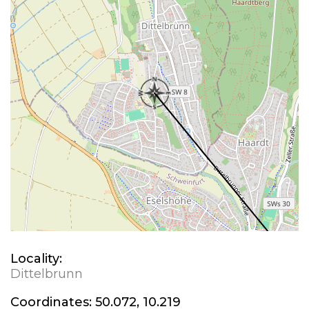
Locality:
Dittelbrunn
Coordinates:
50.072, 10.219