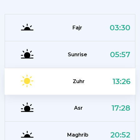
03:30
Fajr
05:57
Sunrise
13:26
Zuhr
17:28
Asr
20:52
Maghrib