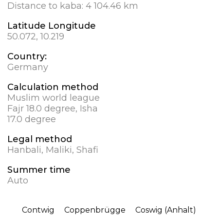
Distance to kaba:
4 104.46 km
Latitude Longitude
50.072, 10.219
Country:
Germany
Calculation method
Muslim world league
Fajr 18.0 degree, Isha
17.0 degree
Legal method
Hanbali, Maliki, Shafi
Summer time
Auto
Contwig
Coppenbrügge
Coswig (Anhalt)