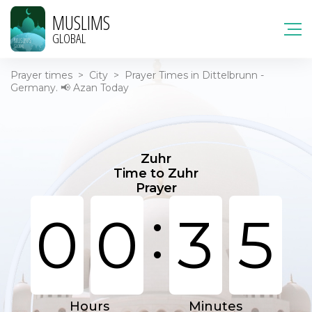
MUSLIMS
GLOBAL
Prayer times
>
City
>
Prayer Times in Dittelbrunn -
Germany. 📢 Azan Today
Zuhr
Time to Zuhr
Prayer
:
0
0
3
5
Hours
Minutes