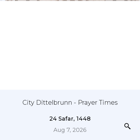
City Dittelbrunn - Prayer Times
24 Safar, 1448
Aug 7, 2026