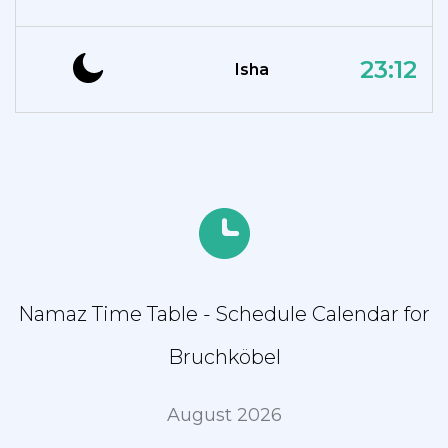
23:12
Isha
Namaz Time Table - Schedule Calendar for
Bruchköbel
August 2026