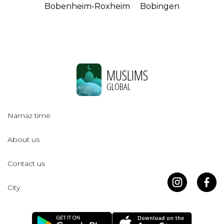
Bobenheim-Roxheim
Bobingen
MUSLIMS
GLOBAL
Namaz time
About us
Contact us
City