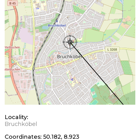
Locality:
Bruchköbel
Coordinates:
50.182, 8.923