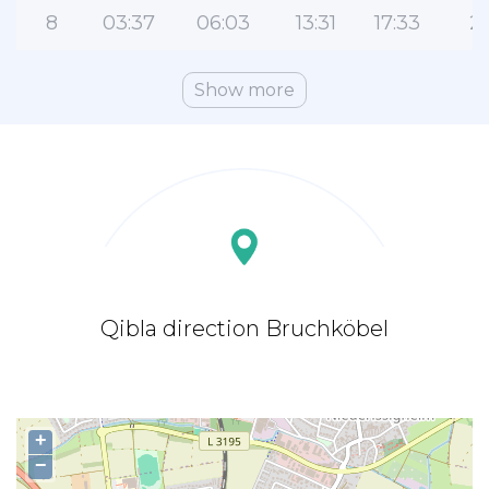
8
03:37
06:03
13:31
17:33
2
Show more
Qibla direction Bruchköbel
+
−