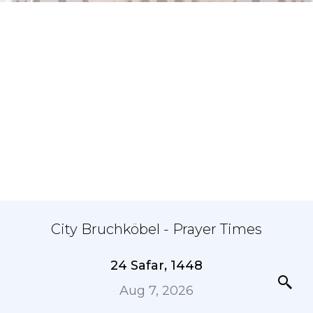
City Bruchköbel - Prayer Times
24 Safar, 1448
Aug 7, 2026