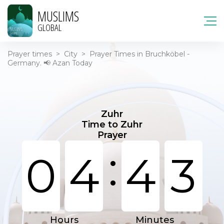
MUSLIMS
GLOBAL
Prayer times
>
City
>
Prayer Times in Bruchköbel -
Germany. 📢 Azan Today
Zuhr
Time to Zuhr
Prayer
:
0
4
4
3
Hours
Minutes