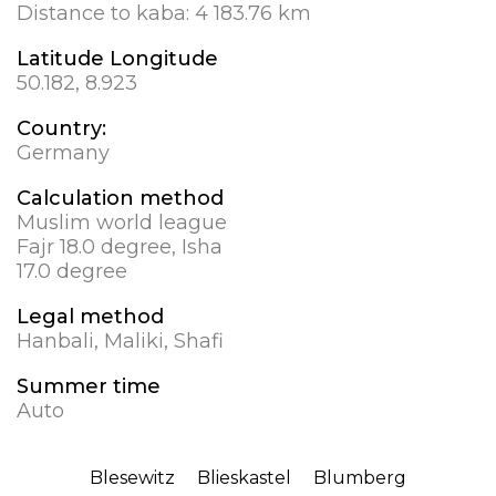
Distance to kaba:
4 183.76 km
Latitude Longitude
50.182, 8.923
Country:
Germany
Calculation method
Muslim world league
Fajr 18.0 degree, Isha
17.0 degree
Legal method
Hanbali, Maliki, Shafi
Summer time
Auto
Blesewitz
Blieskastel
Blumberg