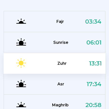
03:34
Fajr
06:01
Sunrise
13:31
Zuhr
17:34
Asr
20:58
Maghrib