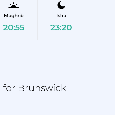
Maghrib
Isha
20:55
23:20
 for Brunswick