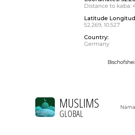
Distance to kaba:
Latitude Longitu
52.269, 10.527
Country:
Germany
Bischofshe
MUSLIMS
Nama
GLOBAL