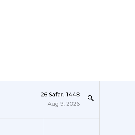
26 Safar, 1448
Aug 9, 2026