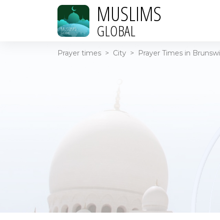
MUSLIMS
GLOBAL
Prayer times
>
City
>
Prayer Times in Brunsw