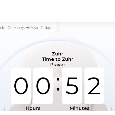
ick - Germany. 📢 Azan Today
Zuhr
Time to Zuhr
Prayer
:
0
0
5
2
Hours
Minutes