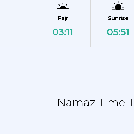
Fajr
Sunrise
03:11
05:51
Namaz Time Ta