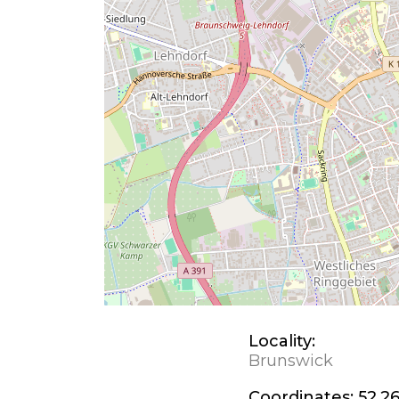
Locality:
Brunswick
Coordinates:
52.26