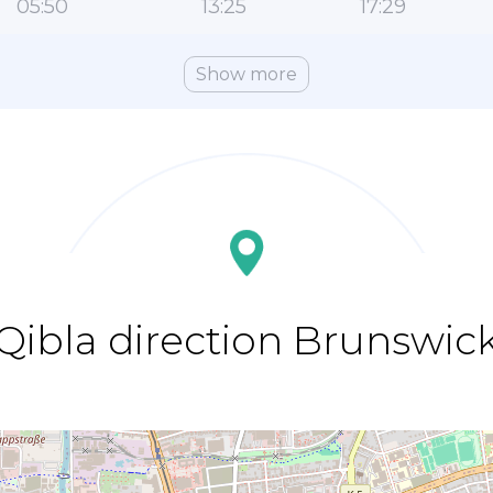
05:50
13:25
17:29
Show more
Qibla direction Brunswic