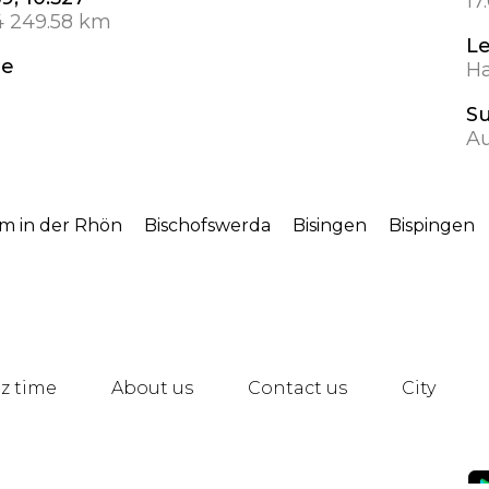
17
4 249.58 km
L
de
Ha
S
A
im in der Rhön
Bischofswerda
Bisingen
Bispingen
z time
About us
Contact us
City