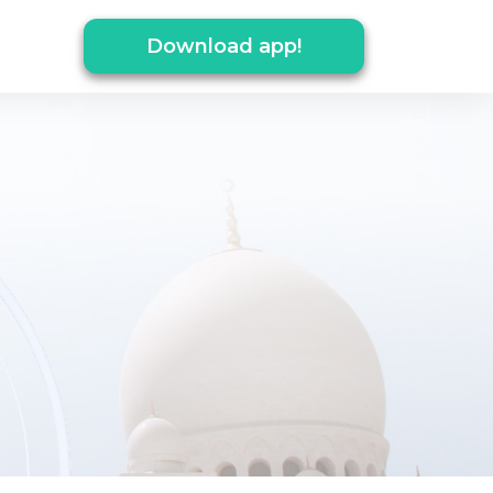
Download app!