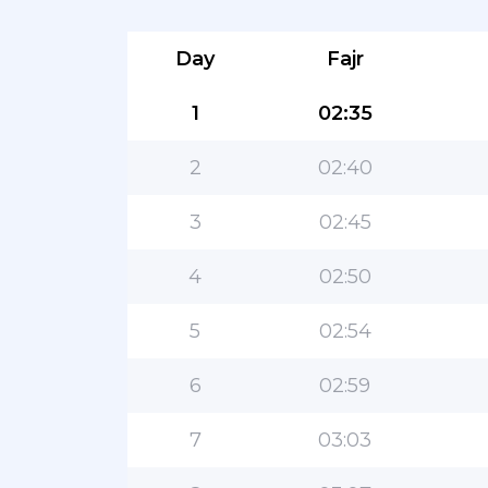
Day
Fajr
1
02:35
2
02:40
3
02:45
4
02:50
5
02:54
6
02:59
7
03:03