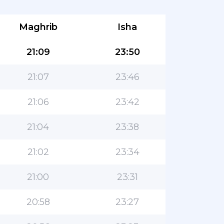
Maghrib
Isha
21:09
23:50
21:07
23:46
21:06
23:42
21:04
23:38
21:02
23:34
21:00
23:31
20:58
23:27