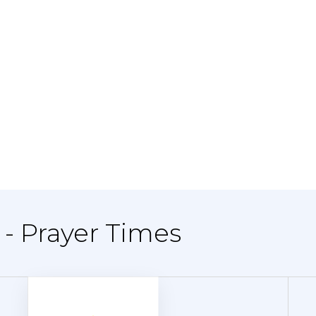
 - Prayer Times