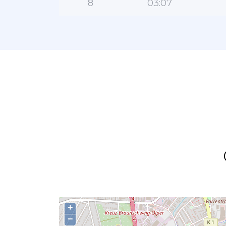
8
03:07
+
−