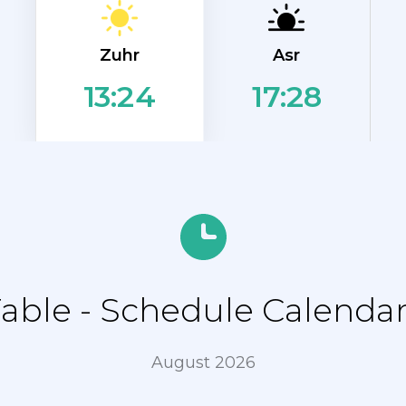
Zuhr
Asr
17:28
13:24
ble - Schedule Calendar
August 2026