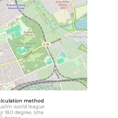
lculation method
slim world league
jr 18.0 degree, Isha