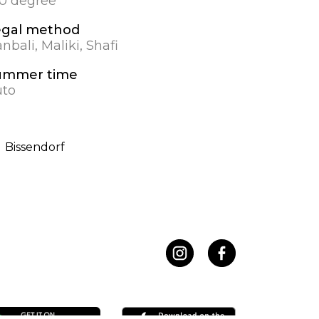
.0 degree
egal method
nbali, Maliki, Shafi
ummer time
uto
Bissendorf