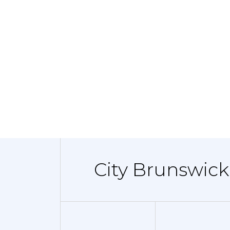
City Brunswick