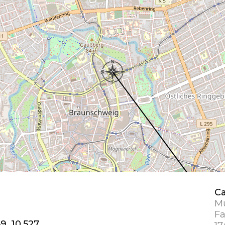
Ca
Mu
Fa
9, 10.527