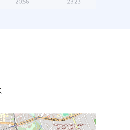
20:56
23:23
k