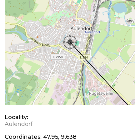
Locality:
Aulendorf
Coordinates:
47.95, 9.638