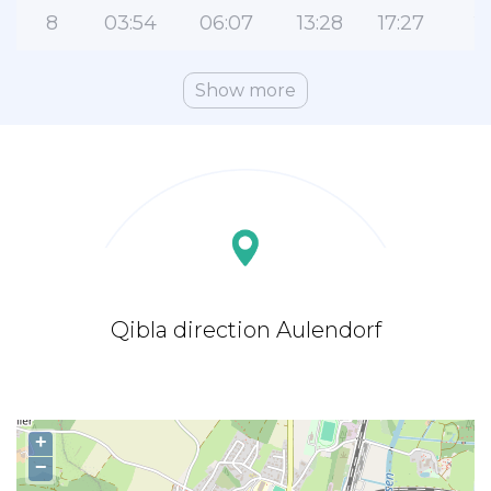
8
03:54
06:07
13:28
17:27
2
Show more
Qibla direction Aulendorf
+
−