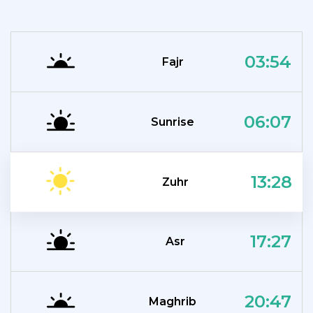
03:54
Fajr
06:07
Sunrise
13:28
Zuhr
17:27
Asr
20:47
Maghrib