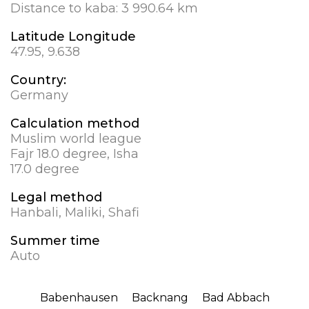
Distance to kaba:
3 990.64 km
Latitude Longitude
47.95, 9.638
Country:
Germany
Calculation method
Muslim world league
Fajr 18.0 degree, Isha
17.0 degree
Legal method
Hanbali, Maliki, Shafi
Summer time
Auto
Babenhausen
Backnang
Bad Abbach