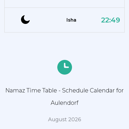
22:49
Isha
Namaz Time Table - Schedule Calendar for
Aulendorf
August 2026