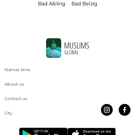
Bad Aibling
Bad Belzig
MUSLIMS
GLOBAL
Namaz time
About us
Contact us
City