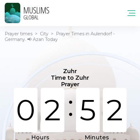
MUSLIMS
GLOBAL
Prayer times
>
City
>
Prayer Times in Aulendorf -
Germany. 📢 Azan Today
Zuhr
Time to Zuhr
Prayer
:
0
2
5
2
Hours
Minutes