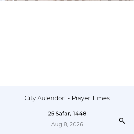
City Aulendorf - Prayer Times
25 Safar, 1448
Aug 8, 2026