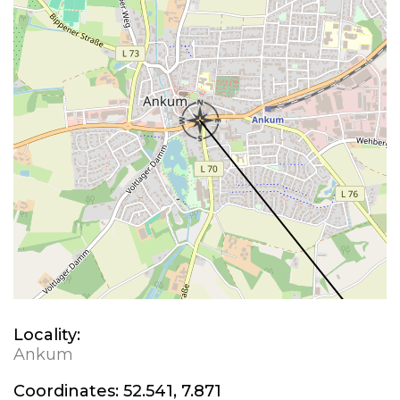
Locality:
Ankum
Coordinates:
52.541, 7.871