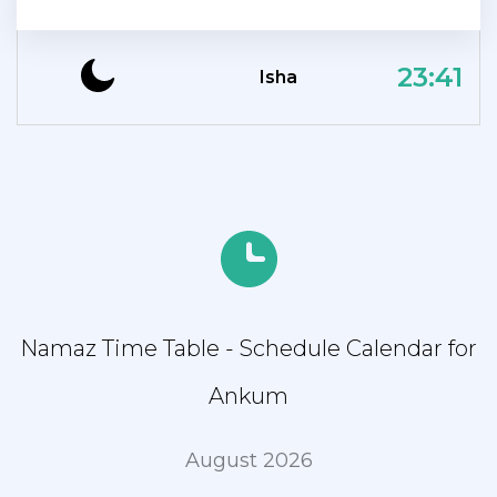
23:41
Isha
Namaz Time Table - Schedule Calendar for
Ankum
August 2026