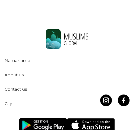
MUSLIMS
GLOBAL
Namaz time
About us
Contact us
City