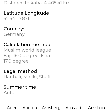
Distance to kaba:
4 405.41 km
Latitude Longitude
52.541, 7.871
Country:
Germany
Calculation method
Muslim world league
Fajr 18.0 degree, Isha
17.0 degree
Legal method
Hanbali, Maliki, Shafi
Summer time
Auto
Apen
Apolda
Arnsberg
Arnstadt
Arnstein