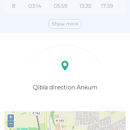
8
03:14
05:59
13:35
17:39
2
Show more
Qibla direction Ankum
+
−