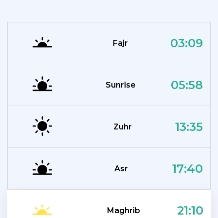
03:09
Fajr
05:58
Sunrise
13:35
Zuhr
17:40
Asr
21:10
Maghrib