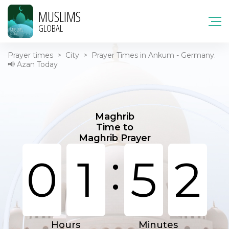
MUSLIMS
GLOBAL
Prayer times
>
City
>
Prayer Times in Ankum - Germany.
📢 Azan Today
Maghrib
Time to
Maghrib Prayer
:
0
1
5
2
Hours
Minutes