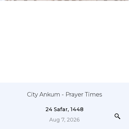
City Ankum - Prayer Times
24 Safar, 1448
Aug 7, 2026