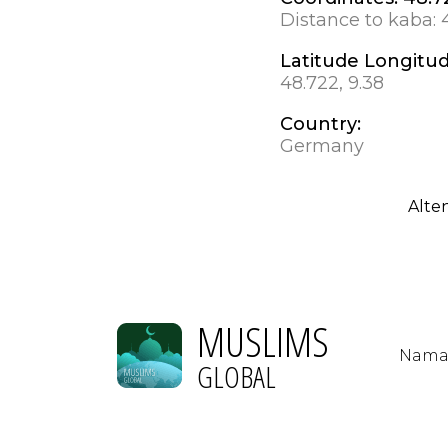
Distance to kaba:
Latitude Longitu
48.722, 9.38
Country:
Germany
Alte
MUSLIMS
Nama
GLOBAL