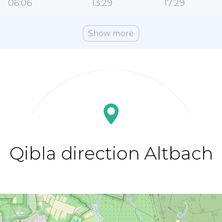
06:06
13:29
17:29
Show more
Qibla direction Altbach