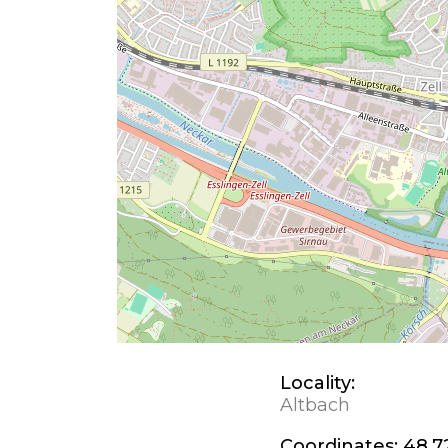
Locality:
Altbach
Coordinates:
48.7