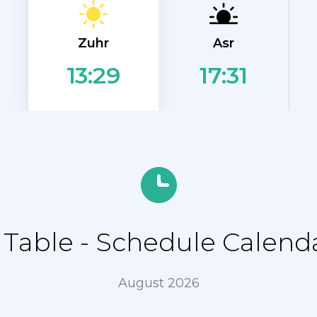
Zuhr
Asr
17:31
13:29
able - Schedule Calenda
August 2026