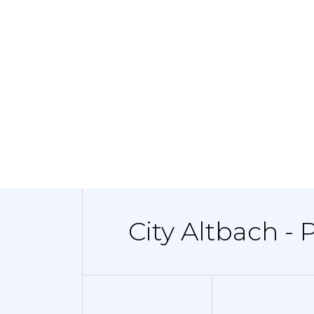
City Altbach - 