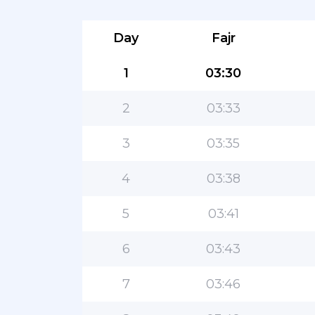
Day
Fajr
1
03:30
2
03:33
3
03:35
4
03:38
5
03:41
6
03:43
7
03:46