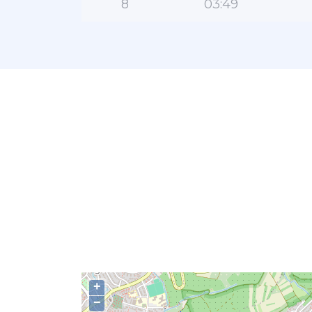
8
03:49
+
−