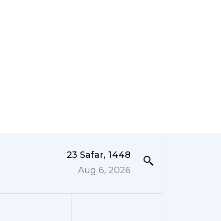
23 Safar, 1448
Aug 6, 2026