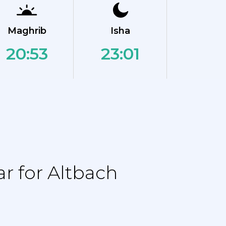
Maghrib
Isha
20:53
23:01
r for Altbach