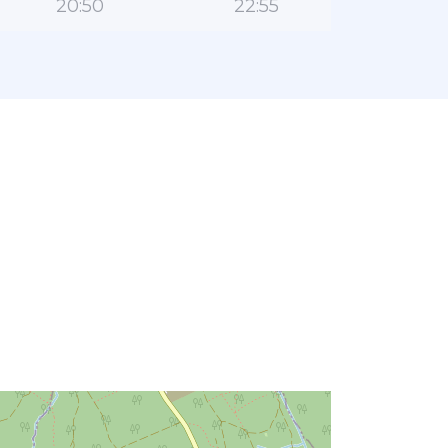
20:50
22:55