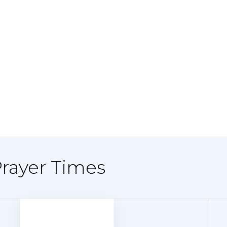
Prayer Times