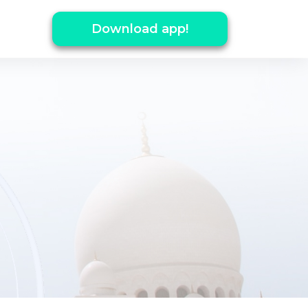
Download app!