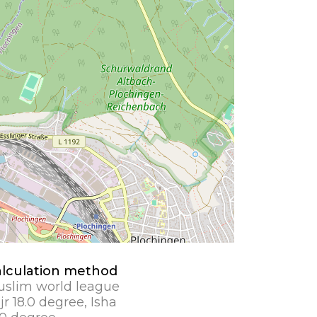
lculation method
slim world league
jr 18.0 degree, Isha