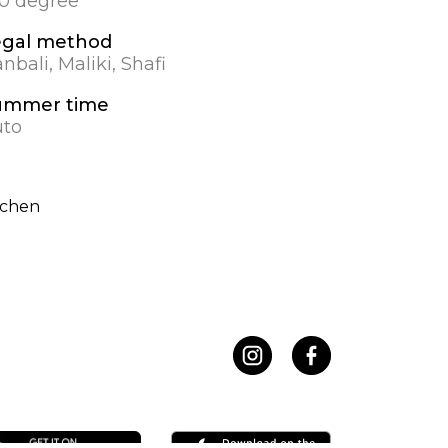
.0 degree
egal method
nbali, Maliki, Shafi
ummer time
to
rchen