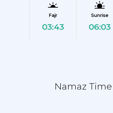
Fajr
Sunrise
03:43
06:03
Namaz Time T