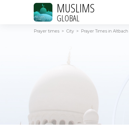
MUSLIMS
GLOBAL
Prayer times
>
City
>
Prayer Times in Altbach