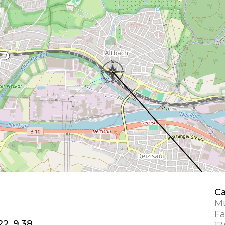
Ca
Mu
Fa
22, 9.38