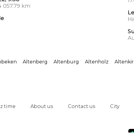
17
4 057.79 km
L
de
Ha
S
Au
nbeken
Altenberg
Altenburg
Altenholz
Altenki
z time
About us
Contact us
City