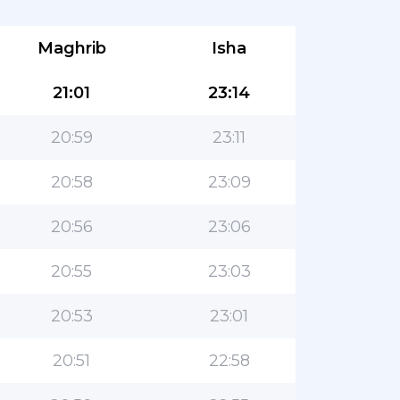
Maghrib
Isha
21:01
23:14
20:59
23:11
20:58
23:09
20:56
23:06
20:55
23:03
20:53
23:01
20:51
22:58