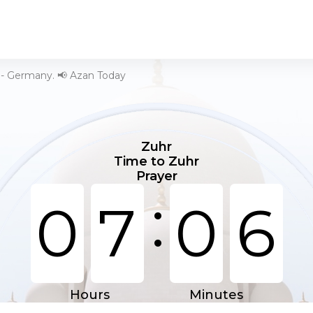
 - Germany. 📢 Azan Today
Zuhr
Time to Zuhr
Prayer
:
0
7
0
6
Hours
Minutes